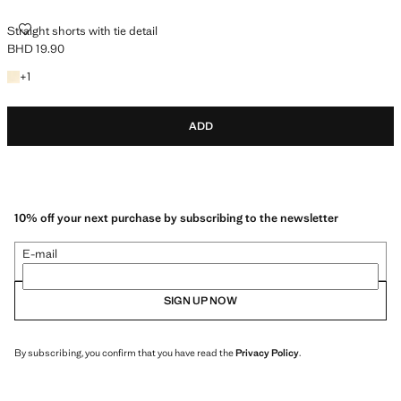
STRAIGHT SHORTS WITH TIE DETAIL
Straight shorts with tie detail
BHD 19.90
Current price [BHD 19.90 ]
+1 colour
+
1
ADD
10% off your next purchase by subscribing to the newsletter
E-mail
SIGN UP NOW
By subscribing, you confirm that you have read the
Privacy Policy
.