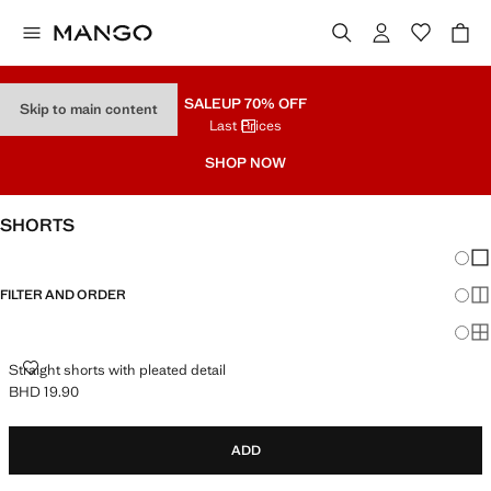
SALE
UP 70% OFF
Skip to main content
Last Prices
SHOP NOW
SHORTS
Chang
Sh
FILTER AND ORDER
Sh
Sh
STRAIGHT SHORTS WITH PLEATED DETAIL
Straight shorts with pleated detail
BHD 19.90
Current price [BHD 19.90 ]
ADD