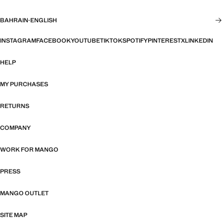
BAHRAIN
·
ENGLISH
INSTAGRAM
FACEBOOK
YOUTUBE
TIKTOK
SPOTIFY
PINTEREST
X
LINKEDIN
HELP
MY PURCHASES
RETURNS
COMPANY
WORK FOR MANGO
PRESS
MANGO OUTLET
SITE MAP