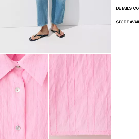
DETAILS, C
STORE AVAI