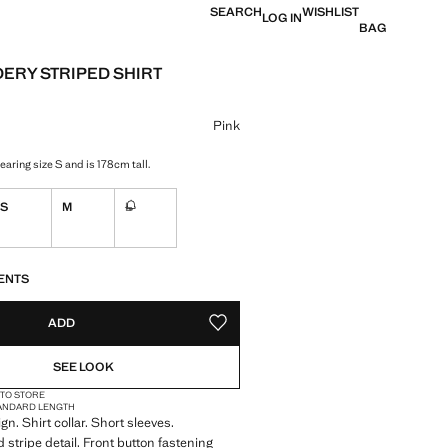
SEARCH
WISHLIST
LOG IN
BAG
ERY STRIPED SHIRT
e [BHD 19.90 ]
ur
Pink
aring size S and is 178cm tall.
S
M
L
Not available. I want it!
S!
. I WANT IT!
ENTS
ADD
ADD TO YOUR WISHLIST
SEE LOOK
 TO STORE
ANDARD LENGTH
gn. Shirt collar. Short sleeves.
stripe detail. Front button fastening