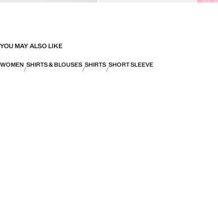
YOU MAY ALSO LIKE
WOMEN
SHIRTS & BLOUSES
SHIRTS
SHORT SLEEVE