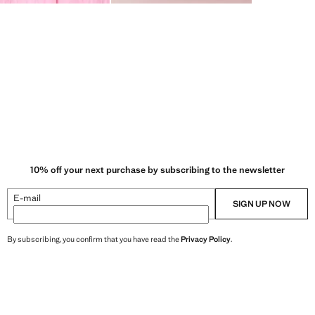
10% off your next purchase by subscribing to the newsletter
E-mail
SIGN UP NOW
By subscribing, you confirm that you have read the
Privacy Policy
.