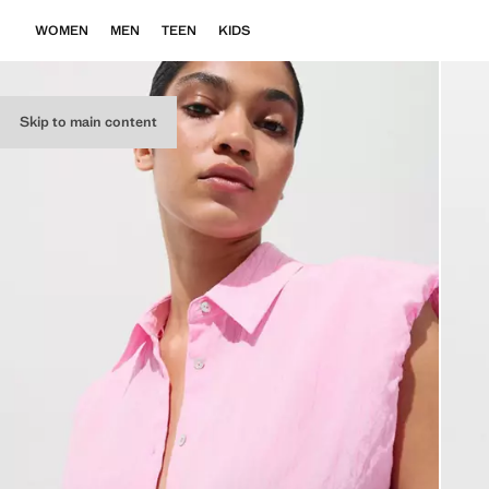
WOMEN
MEN
TEEN
KIDS
Skip to main content