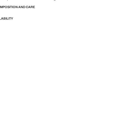
OMPOSITION AND CARE
LABILITY