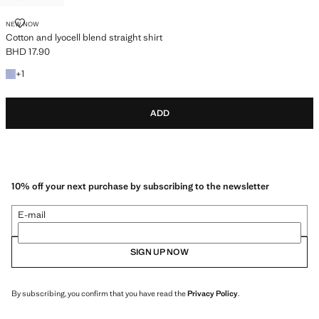
COTTON AND LYOCELL BLEND STRAIGHT SHIRT
NEW NOW
Cotton and lyocell blend straight shirt
BHD 17.90
Current price [BHD 17.90 ]
+1 colour
+
1
ADD
10% off your next purchase by subscribing to the newsletter
E-mail
SIGN UP NOW
By subscribing, you confirm that you have read the
Privacy Policy
.