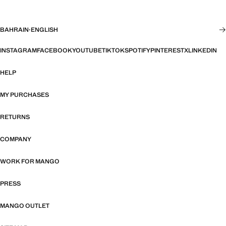
BAHRAIN
·
ENGLISH
INSTAGRAM
FACEBOOK
YOUTUBE
TIKTOK
SPOTIFY
PINTEREST
X
LINKEDIN
HELP
MY PURCHASES
RETURNS
COMPANY
WORK FOR MANGO
PRESS
MANGO OUTLET