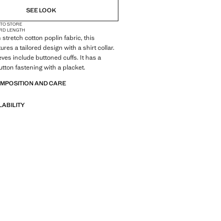
SEE LOOK
 TO STORE
RD LENGTH
stretch cotton poplin fabric, this
res a tailored design with a shirt collar.
eves include buttoned cuffs. It has a
tton fastening with a placket.
OMPOSITION AND CARE
LABILITY