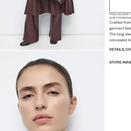
FREE DELIVERY
SLIM FIT
STANDA
Crafted from 
garment featu
The long sle
concealed bu
DETAILS, C
STORE AVAI