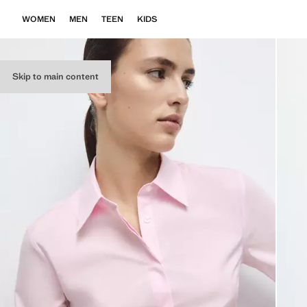
WOMEN
MEN
TEEN
KIDS
Skip to main content