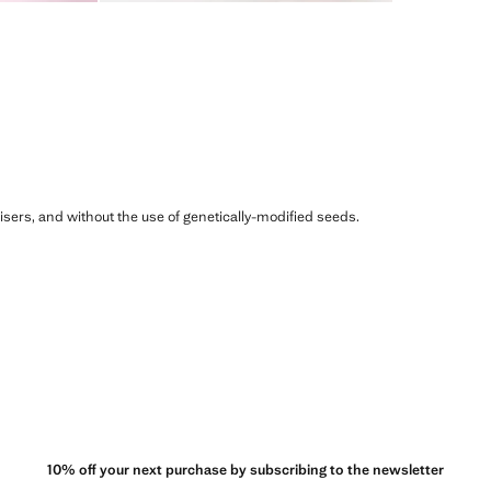
ilisers, and without the use of genetically-modified seeds.
10% off your next purchase by subscribing to the newsletter