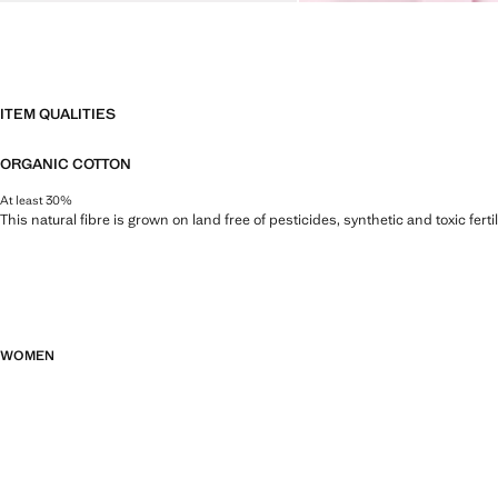
ITEM QUALITIES
ORGANIC COTTON
At least 30%
This natural fibre is grown on land free of pesticides, synthetic and toxic fert
WOMEN