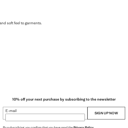
 and soft feel to garments.
10% off your next purchase by subscribing to the newsletter
E-mail
SIGN UP NOW
By subscribing, you confirm that you have read the
Privacy Policy
.