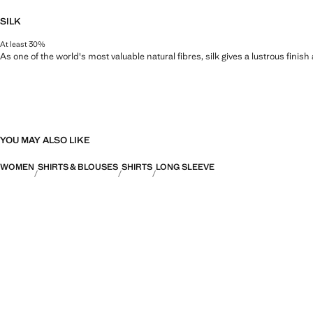
SILK
At least 30%
As one of the world's most valuable natural fibres, silk gives a lustrous finish
YOU MAY ALSO LIKE
WOMEN
SHIRTS & BLOUSES
SHIRTS
LONG SLEEVE