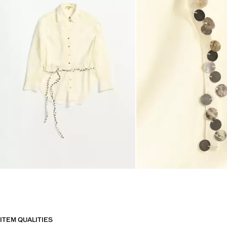
ITEM QUALITIES