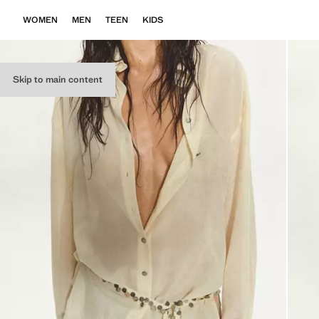
WOMEN
MEN
TEEN
KIDS
Skip to main content