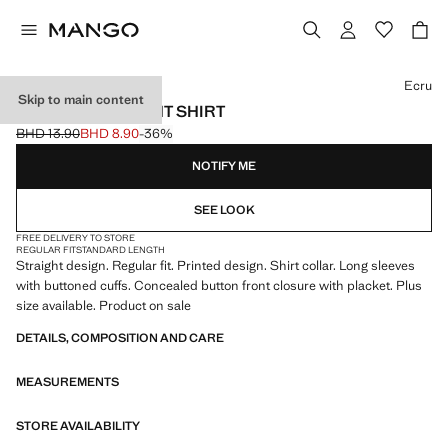
Select a colour
Ecru
Skip to main content
PRINTED STRAIGHT SHIRT
BHD 13.90
BHD 8.90
-36%
Initial price struck through [BHD 13.90 ]
Current price [BHD 8.90 ]
NOTIFY ME
SEE LOOK
FREE DELIVERY TO STORE
REGULAR FIT
STANDARD LENGTH
Straight design. Regular fit. Printed design. Shirt collar. Long sleeves
with buttoned cuffs. Concealed button front closure with placket. Plus
size available. Product on sale
DETAILS, COMPOSITION AND CARE
MEASUREMENTS
STORE AVAILABILITY