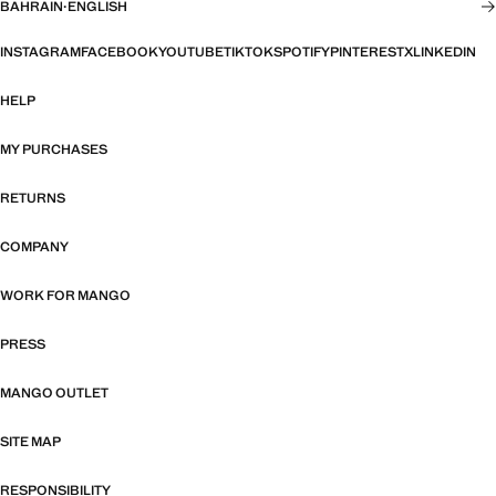
BAHRAIN
·
ENGLISH
INSTAGRAM
FACEBOOK
YOUTUBE
TIKTOK
SPOTIFY
PINTEREST
X
LINKEDIN
HELP
MY PURCHASES
RETURNS
COMPANY
WORK FOR MANGO
PRESS
MANGO OUTLET
SITE MAP
RESPONSIBILITY