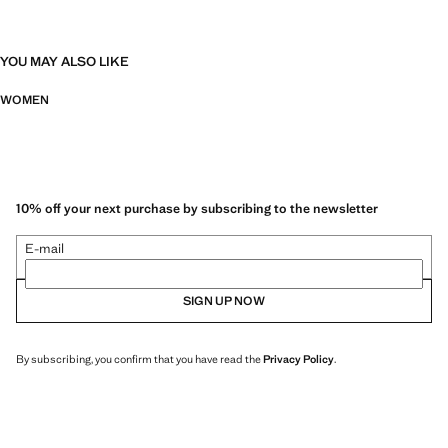
YOU MAY ALSO LIKE
WOMEN
10% off your next purchase by subscribing to the newsletter
E-mail
SIGN UP NOW
By subscribing, you confirm that you have read the
Privacy Policy
.