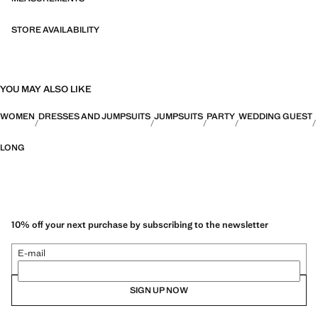
STORE AVAILABILITY
YOU MAY ALSO LIKE
WOMEN
DRESSES AND JUMPSUITS
JUMPSUITS
PARTY
WEDDING GUEST
LONG
10% off your next purchase by subscribing to the newsletter
E-mail
SIGN UP NOW