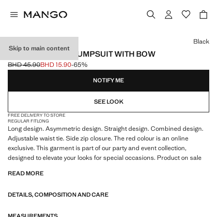
Select a colour
Black
Skip to main content
ASYMMETRICAL JUMPSUIT WITH BOW
BHD 45.90
BHD 15.90
-65%
Initial price struck through [BHD 45.90 ]
Current price [BHD 15.90 ]
NOTIFY ME
SEE LOOK
FREE DELIVERY TO STORE
REGULAR FIT
LONG
Long design. Asymmetric design. Straight design. Combined design.
Adjustable waist tie. Side zip closure. The red colour is an online
exclusive. This garment is part of our party and event collection,
designed to elevate your looks for special occasions. Product on sale
READ MORE
DETAILS, COMPOSITION AND CARE
MEASUREMENTS