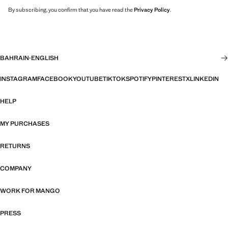
By subscribing, you confirm that you have read the
Privacy Policy
.
BAHRAIN
·
ENGLISH
INSTAGRAM
FACEBOOK
YOUTUBE
TIKTOK
SPOTIFY
PINTEREST
X
LINKEDIN
HELP
MY PURCHASES
RETURNS
COMPANY
WORK FOR MANGO
PRESS