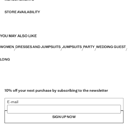
STORE AVAILABILITY
YOU MAY ALSO LIKE
WOMEN
DRESSES AND JUMPSUITS
JUMPSUITS
PARTY
WEDDING GUEST
LONG
10% off your next purchase by subscribing to the newsletter
E-mail
SIGN UP NOW