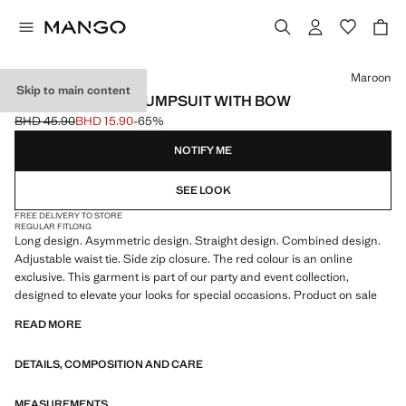
Select a colour
Maroon
Skip to main content
ASYMMETRICAL JUMPSUIT WITH BOW
BHD 45.90
BHD 15.90
-65%
Initial price struck through [BHD 45.90 ]
Current price [BHD 15.90 ]
NOTIFY ME
SEE LOOK
FREE DELIVERY TO STORE
REGULAR FIT
LONG
Long design. Asymmetric design. Straight design. Combined design.
Adjustable waist tie. Side zip closure. The red colour is an online
exclusive. This garment is part of our party and event collection,
designed to elevate your looks for special occasions. Product on sale
READ MORE
DETAILS, COMPOSITION AND CARE
MEASUREMENTS