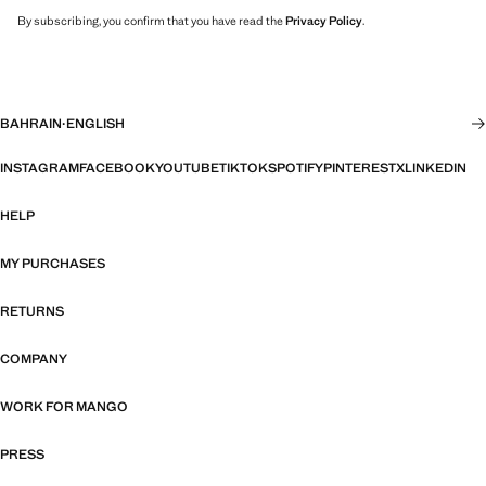
By subscribing, you confirm that you have read the
Privacy Policy
.
BAHRAIN
·
ENGLISH
INSTAGRAM
FACEBOOK
YOUTUBE
TIKTOK
SPOTIFY
PINTEREST
X
LINKEDIN
HELP
MY PURCHASES
RETURNS
COMPANY
WORK FOR MANGO
PRESS