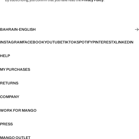
By subscribing, you confirm that you have read the
Privacy Policy
.
BAHRAIN
·
ENGLISH
INSTAGRAM
FACEBOOK
YOUTUBE
TIKTOK
SPOTIFY
PINTEREST
X
LINKEDIN
HELP
MY PURCHASES
RETURNS
COMPANY
WORK FOR MANGO
PRESS
MANGO OUTLET