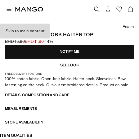
Select a colour
Peach
Skip to main content
CROCHET OPENWORK HALTER TOP
BHD 13.90
BHD 11.90
-14%
Initial price struck through [BHD 13.90 ]
Current price [BHD 11.90 ]
NOTIFY ME
SEE LOOK
FREE DELIVERY TO STORE
100% cotton fabric. Open-knit fabric. Halter neck. Sleeveless. Bow
fastening on the neck. Cut-out embroidered details. Product on sale
DETAILS, COMPOSITION AND CARE
MEASUREMENTS
STORE AVAILABILITY
ITEM QUALITIES