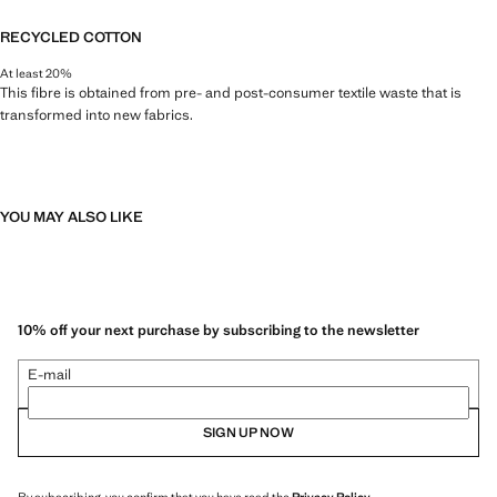
RECYCLED COTTON
At least 20%
This fibre is obtained from pre- and post-consumer textile waste that is
transformed into new fabrics.
YOU MAY ALSO LIKE
10% off your next purchase by subscribing to the newsletter
E-mail
SIGN UP NOW