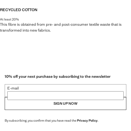
RECYCLED COTTON
At least 20%
This fibre is obtained from pre- and post-consumer textile waste that is
transformed into new fabrics.
10% off your next purchase by subscribing to the newsletter
E-mail
SIGN UP NOW
By subscribing, you confirm that you have read the
Privacy Policy
.