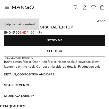
Select a colour
White
Skip to main content
CROCHET OPENWORK HALTER TOP
BHD 13.90
BHD 11.90
-14%
Initial price struck through [BHD 13.90 ]
Current price [BHD 11.90 ]
NOTIFY ME
SEE LOOK
FREE DELIVERY TO STORE
100% cotton fabric. Open-knit fabric. Halter neck. Sleeveless. Bow
fastening on the neck. Cut-out embroidered details. Product on sale
DETAILS, COMPOSITION AND CARE
MEASUREMENTS
STORE AVAILABILITY
ITEM QUALITIES