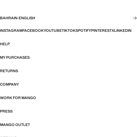
BAHRAIN
·
ENGLISH
INSTAGRAM
FACEBOOK
YOUTUBE
TIKTOK
SPOTIFY
PINTEREST
X
LINKEDIN
HELP
MY PURCHASES
RETURNS
COMPANY
WORK FOR MANGO
PRESS
MANGO OUTLET