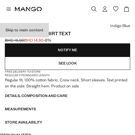
Select a colour
Indigo Blue
Skip to main content
100% COTTON T-SHIRT TEXT
BHD 15.90
BHD 14.90
-6%
Initial price struck through [BHD 15.90 ]
Current price [BHD 14.90 ]
NOTIFY ME
SEE LOOK
FREE DELIVERY TO STORE
REGULAR FIT
STANDARD LENGTH
Regular fit. 100% cotton fabric. Crew neck. Short sleeves. Text printed
on the side. Straight hem. Product on sale
DETAILS, COMPOSITION AND CARE
MEASUREMENTS
STORE AVAILABILITY