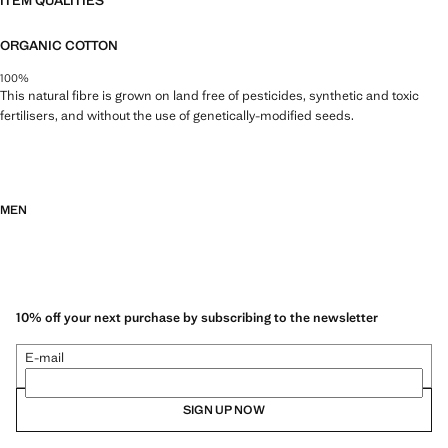
ITEM QUALITIES
ORGANIC COTTON
100%
This natural fibre is grown on land free of pesticides, synthetic and toxic
fertilisers, and without the use of genetically-modified seeds.
MEN
10% off your next purchase by subscribing to the newsletter
E-mail
SIGN UP NOW