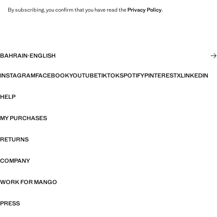
By subscribing, you confirm that you have read the
Privacy Policy
.
BAHRAIN
·
ENGLISH
INSTAGRAM
FACEBOOK
YOUTUBE
TIKTOK
SPOTIFY
PINTEREST
X
LINKEDIN
HELP
MY PURCHASES
RETURNS
COMPANY
WORK FOR MANGO
PRESS