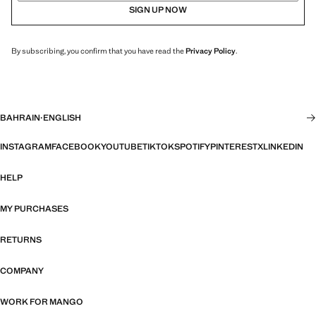
SIGN UP NOW
By subscribing, you confirm that you have read the
Privacy Policy
.
BAHRAIN
·
ENGLISH
INSTAGRAM
FACEBOOK
YOUTUBE
TIKTOK
SPOTIFY
PINTEREST
X
LINKEDIN
HELP
MY PURCHASES
RETURNS
COMPANY
WORK FOR MANGO