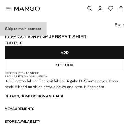
Select a colour
Black
Skip to main content
ONLINE EXCLUSIVE
100% COTTON FINE JERSEY T-SHIRT
BHD 17.90
Current price [BHD 17.90 ]
ADD
SEE LOOK
FREE DELIVERY TO STORE
REGULAR FIT
STANDARD LENGTH
100% cotton fabric. Fine knit fabric. Regular fit. Short sleeves. Crew
neck. Ribbed finish on neck, sleeves and hem. Elastic hem
DETAILS, COMPOSITION AND CARE
MEASUREMENTS
STORE AVAILABILITY