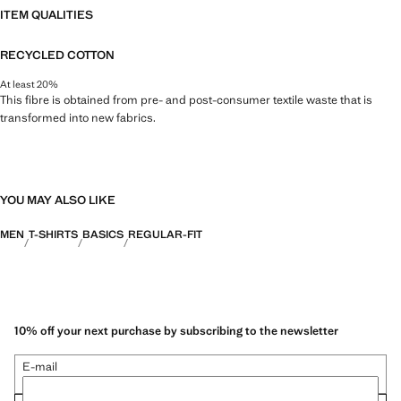
ITEM QUALITIES
RECYCLED COTTON
At least 20%
This fibre is obtained from pre- and post-consumer textile waste that is
transformed into new fabrics.
YOU MAY ALSO LIKE
MEN
T-SHIRTS
BASICS
REGULAR-FIT
10% off your next purchase by subscribing to the newsletter
E-mail