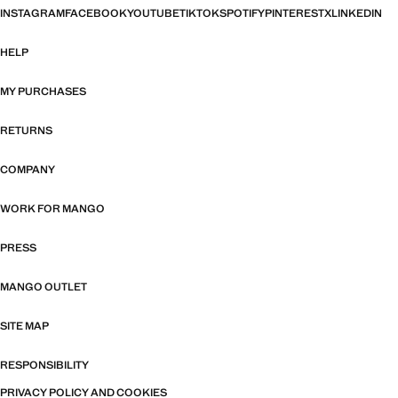
INSTAGRAM
FACEBOOK
YOUTUBE
TIKTOK
SPOTIFY
PINTEREST
X
LINKEDIN
HELP
MY PURCHASES
RETURNS
COMPANY
WORK FOR MANGO
PRESS
MANGO OUTLET
SITE MAP
RESPONSIBILITY
PRIVACY POLICY AND COOKIES