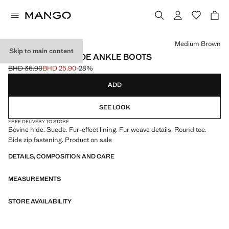
Select a colour
Medium Brown
Skip to main content
FUR-EFFECT SUEDE ANKLE BOOTS
BHD 35.90
BHD 25.90
-28%
Initial price struck through [BHD 35.90 ]
Current price [BHD 25.90 ]
ADD
SEE LOOK
FREE DELIVERY TO STORE
Bovine hide. Suede. Fur-effect lining. Fur weave details. Round toe.
Side zip fastening. Product on sale
DETAILS, COMPOSITION AND CARE
MEASUREMENTS
STORE AVAILABILITY