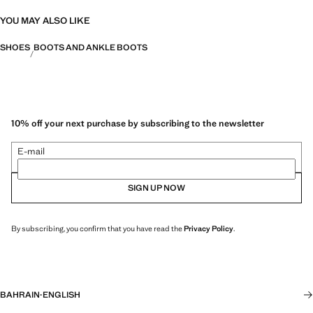
YOU MAY ALSO LIKE
SHOES
BOOTS AND ANKLE BOOTS
10% off your next purchase by subscribing to the newsletter
E-mail
SIGN UP NOW
By subscribing, you confirm that you have read the
Privacy Policy
.
BAHRAIN
·
ENGLISH