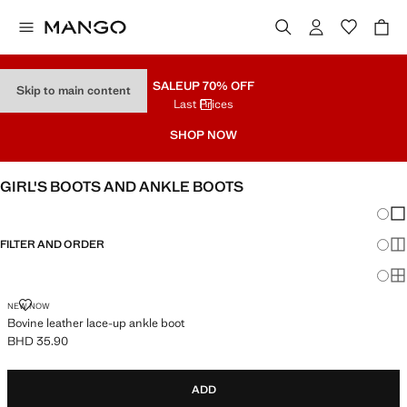
SALE
UP 70% OFF
Skip to main content
Last Prices
SHOP NOW
GIRL'S BOOTS AND ANKLE BOOTS
Chang
Sh
FILTER AND ORDER
Sh
Sh
BOVINE LEATHER LACE-UP ANKLE BOOT
NEW NOW
Bovine leather lace-up ankle boot
BHD 35.90
Current price [BHD 35.90 ]
ADD