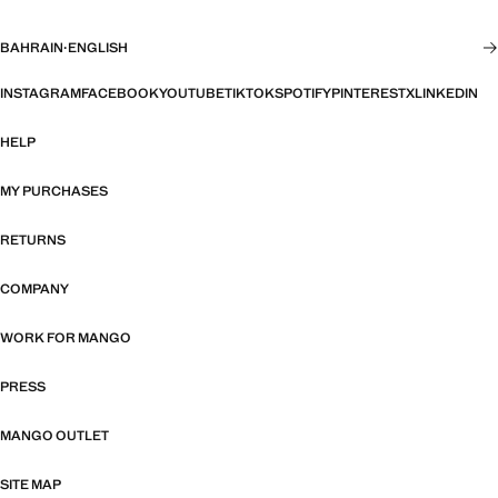
BAHRAIN
·
ENGLISH
INSTAGRAM
FACEBOOK
YOUTUBE
TIKTOK
SPOTIFY
PINTEREST
X
LINKEDIN
HELP
MY PURCHASES
RETURNS
COMPANY
WORK FOR MANGO
PRESS
MANGO OUTLET
SITE MAP