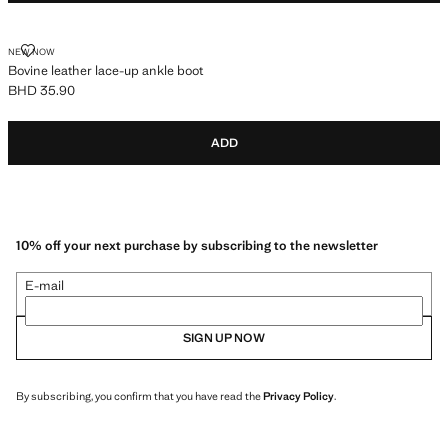
BOVINE LEATHER LACE-UP ANKLE BOOT
NEW NOW
Bovine leather lace-up ankle boot
BHD 35.90
Current price [BHD 35.90 ]
ADD
10% off your next purchase by subscribing to the newsletter
E-mail
SIGN UP NOW
By subscribing, you confirm that you have read the
Privacy Policy
.