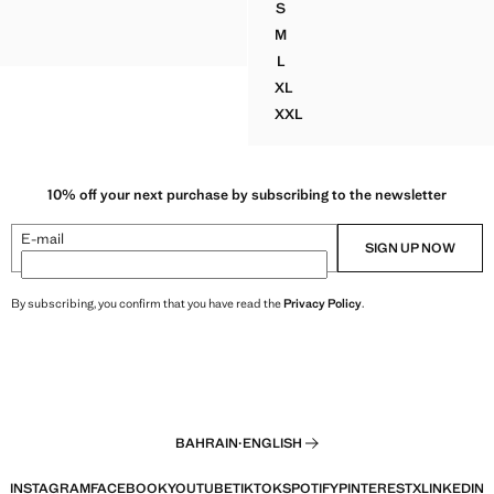
S
TER DRESS
CROSSED HALTER DRESS WI
M
TER DRESS
CROSSED HALTER DRESS WI
L
CROSSED HALTER DRESS WI
XL
CROSSED HALTER DRESS WI
XXL
CROSSED HALTER DRESS W
10% off your next purchase by subscribing to the newsletter
E-mail
SIGN UP NOW
By subscribing, you confirm that you have read the
Privacy Policy
.
BAHRAIN
·
ENGLISH
INSTAGRAM
FACEBOOK
YOUTUBE
TIKTOK
SPOTIFY
PINTEREST
X
LINKEDIN