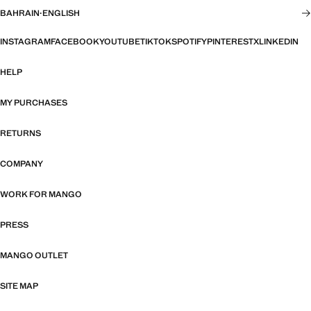
BAHRAIN
·
ENGLISH
INSTAGRAM
FACEBOOK
YOUTUBE
TIKTOK
SPOTIFY
PINTEREST
X
LINKEDIN
HELP
MY PURCHASES
RETURNS
COMPANY
WORK FOR MANGO
PRESS
MANGO OUTLET
SITE MAP