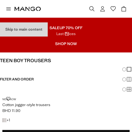
SALE
UP 70% OFF
Skip to main content
Last Prices
SHOP NOW
TEEN BOY TROUSERS
Chang
Sh
FILTER AND ORDER
Sh
Sh
COTTON JOGGER-STYLE TROUSERS
NEW NOW
Cotton jogger-style trousers
BHD 11.90
Current price [BHD 11.90 ]
+1 colour
+
1