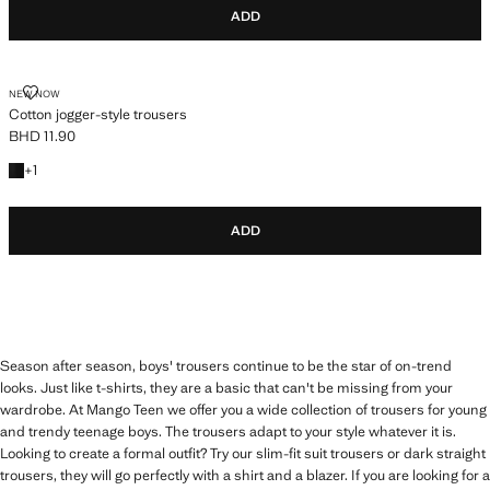
ADD
COTTON JOGGER-STYLE TROUSERS
NEW NOW
Cotton jogger-style trousers
BHD 11.90
Current price [BHD 11.90 ]
+1 colour
+
1
ADD
Season after season, boys' trousers continue to be the star of on-trend
looks. Just like t-shirts, they are a basic that can't be missing from your
wardrobe. At Mango Teen we offer you a wide collection of trousers for young
and trendy teenage boys. The trousers adapt to your style whatever it is.
Looking to create a formal outfit? Try our slim-fit suit trousers or dark straight
trousers, they will go perfectly with a shirt and a blazer. If you are looking for a