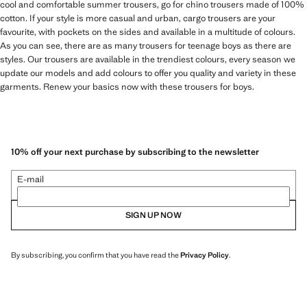
cool and comfortable summer trousers, go for chino trousers made of 100%
cotton. If your style is more casual and urban, cargo trousers are your
favourite, with pockets on the sides and available in a multitude of colours.
As you can see, there are as many trousers for teenage boys as there are
styles. Our trousers are available in the trendiest colours, every season we
update our models and add colours to offer you quality and variety in these
garments. Renew your basics now with these trousers for boys.
10% off your next purchase by subscribing to the newsletter
E-mail
SIGN UP NOW
By subscribing, you confirm that you have read the
Privacy Policy
.