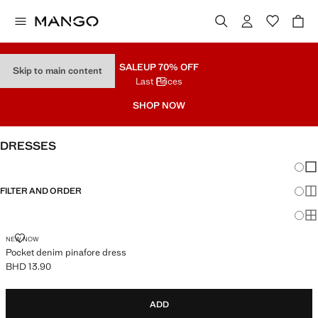
SALE
UP 70% OFF
Skip to main content
Last Prices
SHOP NOW
DRESSES
Chang
Sh
FILTER AND ORDER
Sh
Sh
POCKET DENIM PINAFORE DRESS
NEW NOW
Pocket denim pinafore dress
BHD 13.90
Current price [BHD 13.90 ]
ADD