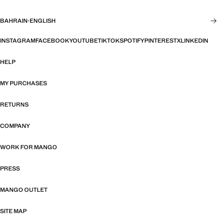
BAHRAIN
·
ENGLISH
INSTAGRAM
FACEBOOK
YOUTUBE
TIKTOK
SPOTIFY
PINTEREST
X
LINKEDIN
HELP
MY PURCHASES
RETURNS
COMPANY
WORK FOR MANGO
PRESS
MANGO OUTLET
SITE MAP