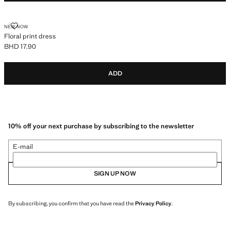
FLORAL PRINT DRESS
NEW NOW
Floral print dress
BHD 17.90
Current price [BHD 17.90 ]
ADD
10% off your next purchase by subscribing to the newsletter
E-mail
SIGN UP NOW
By subscribing, you confirm that you have read the
Privacy Policy
.