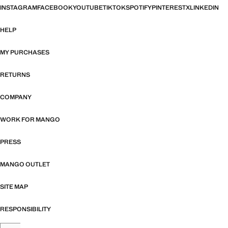
INSTAGRAM
FACEBOOK
YOUTUBE
TIKTOK
SPOTIFY
PINTEREST
X
LINKEDIN
HELP
MY PURCHASES
RETURNS
COMPANY
WORK FOR MANGO
PRESS
MANGO OUTLET
SITE MAP
RESPONSIBILITY