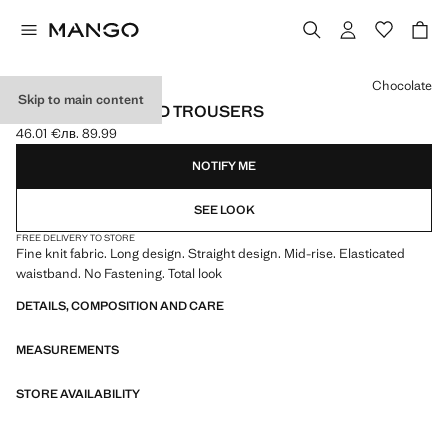
Select a colour
Chocolate
Skip to main content
STRAIGHT KNITTED TROUSERS
46.01 €
лв. 89.99
Current price [46.01 € лв. 89.99]
NOTIFY ME
SEE LOOK
FREE DELIVERY TO STORE
Fine knit fabric. Long design. Straight design. Mid-rise. Elasticated
waistband. No Fastening. Total look
DETAILS, COMPOSITION AND CARE
MEASUREMENTS
STORE AVAILABILITY