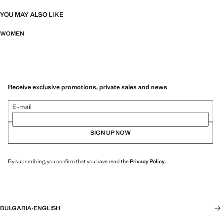
YOU MAY ALSO LIKE
WOMEN
Receive exclusive promotions, private sales and news
E-mail
SIGN UP NOW
By subscribing, you confirm that you have read the
Privacy Policy
.
BULGARIA
·
ENGLISH