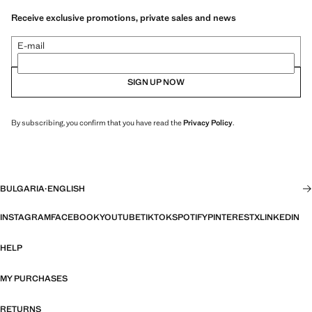
Receive exclusive promotions, private sales and news
E-mail
SIGN UP NOW
By subscribing, you confirm that you have read the
Privacy Policy
.
BULGARIA
·
ENGLISH
INSTAGRAM
FACEBOOK
YOUTUBE
TIKTOK
SPOTIFY
PINTEREST
X
LINKEDIN
HELP
MY PURCHASES
RETURNS