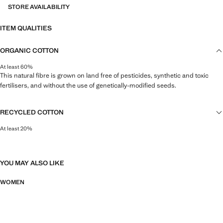
STORE AVAILABILITY
ITEM QUALITIES
ORGANIC COTTON
At least 60%
This natural fibre is grown on land free of pesticides, synthetic and toxic
fertilisers, and without the use of genetically-modified seeds.
RECYCLED COTTON
At least 20%
This fibre is obtained from pre- and post-consumer textile waste that is
transformed into new fabrics.
YOU MAY ALSO LIKE
WOMEN