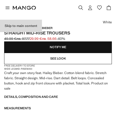
Select a colour
White
Skip to main content
MANGO STARRING HAILEY BIEBER
STRAIGHT MID-RISE TROUSERS
49.99 €
лв. 97.77
29.99 €
лв. 58.66
-40%
Initial price struck through [49.99 € лв. 97.77]
Current price [29.99 € лв. 58.66]
NOTIFY ME
SEE LOOK
FREE DELIVERY TO STORE
WIDE LEG
MID-RISE
MAXI
Craft your own story feat. Hailey Bieber. Cotton blend fabric. Stretch
fabric. Straight design. Mid-rise. Dart detail. Belt loops. Concealed
button, hook and zip front closure with placket. Total look. Product on
sale
DETAILS, COMPOSITION AND CARE
MEASUREMENTS