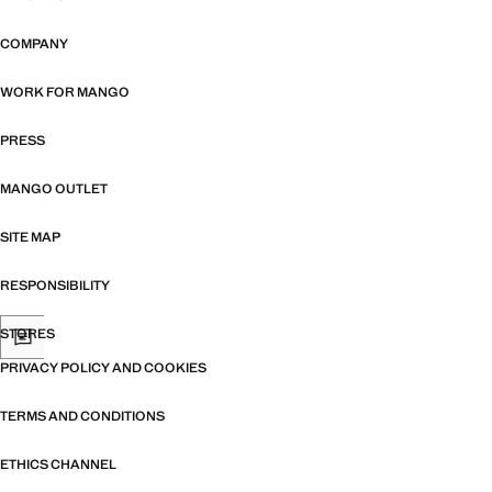
COMPANY
WORK FOR MANGO
PRESS
MANGO OUTLET
SITE MAP
RESPONSIBILITY
STORES
PRIVACY POLICY AND COOKIES
TERMS AND CONDITIONS
ETHICS CHANNEL