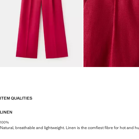
ITEM QUALITIES
LINEN
100%
Natural, breathable and lightweight. Linen is the comfiest fibre for hot and 