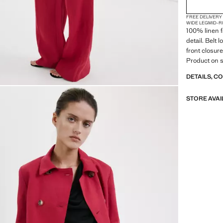
FREE DELIVERY
WIDE LEG
MID-R
100% linen f
detail. Belt
front closure
Product on s
DETAILS, C
STORE AVAI