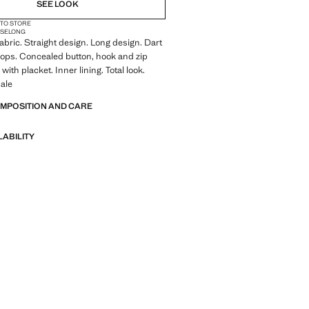
SEE LOOK
 TO STORE
ISE
LONG
abric. Straight design. Long design. Dart
 loops. Concealed button, hook and zip
 with placket. Inner lining. Total look.
ale
OMPOSITION AND CARE
LABILITY