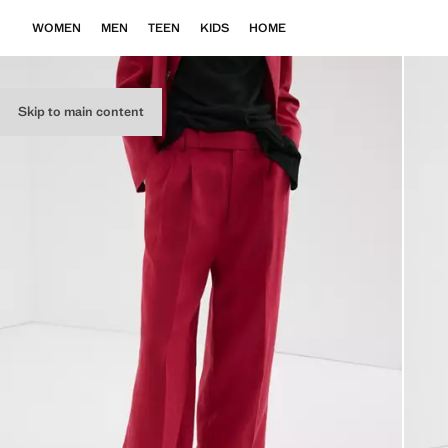
WOMEN
MEN
TEEN
KIDS
HOME
Skip to main content