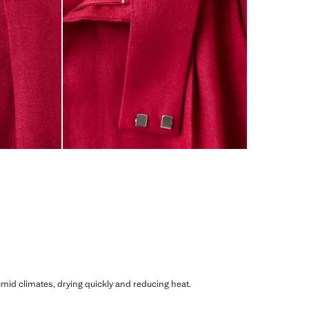
humid climates, drying quickly and reducing heat.