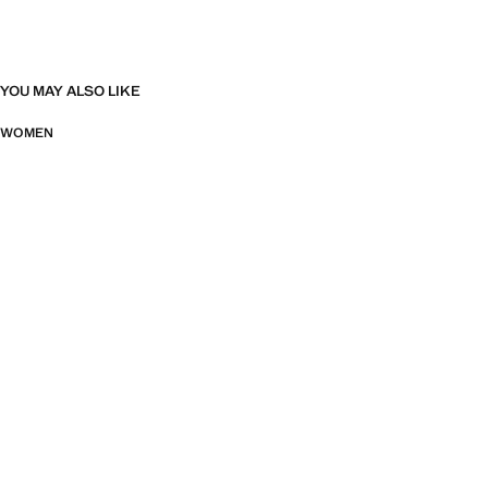
YOU MAY ALSO LIKE
WOMEN