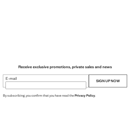
Receive exclusive promotions, private sales and news
E-mail
SIGN UP NOW
By subscribing, you confirm that you have read the
Privacy Policy
.