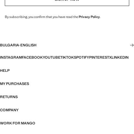
By subscribing, you confirm that you have read the
Privacy Policy
.
BULGARIA
·
ENGLISH
INSTAGRAM
FACEBOOK
YOUTUBE
TIKTOK
SPOTIFY
PINTEREST
X
LINKEDIN
HELP
MY PURCHASES
RETURNS
COMPANY
WORK FOR MANGO