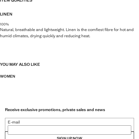
ITEM QUALITIES
LINEN
100%
Natural, breathable and lightweight. Linen is the comfiest fibre for hot and
humid climates, drying quickly and reducing heat.
YOU MAY ALSO LIKE
WOMEN
Receive exclusive promotions, private sales and news
E-mail
SIGN UP NOW