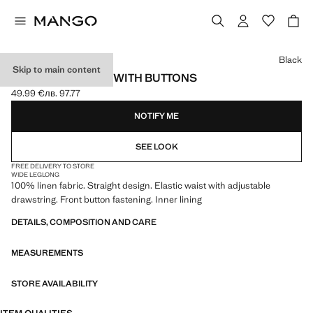
Select a colour
Black
Skip to main content
LINEN TROUSERS WITH BUTTONS
49.99 €
лв. 97.77
Current price [49.99 € лв. 97.77]
NOTIFY ME
SEE LOOK
FREE DELIVERY TO STORE
WIDE LEG
LONG
100% linen fabric. Straight design. Elastic waist with adjustable
drawstring. Front button fastening. Inner lining
DETAILS, COMPOSITION AND CARE
MEASUREMENTS
STORE AVAILABILITY