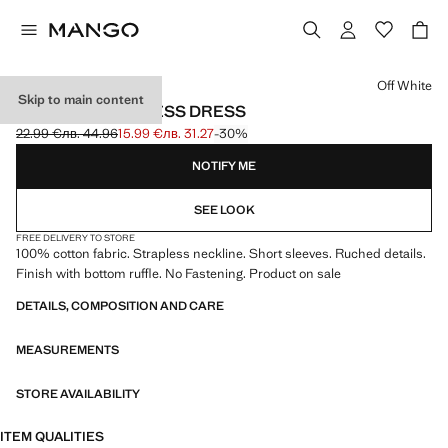
Select a colour
Off White
Skip to main content
RUCHED STRAPLESS DRESS
22.99 €
лв. 44.96
15.99 €
лв. 31.27
-30%
Initial price struck through [22.99 € лв. 44.96]
Current price [15.99 € лв. 31.27]
NOTIFY ME
SEE LOOK
FREE DELIVERY TO STORE
100% cotton fabric. Strapless neckline. Short sleeves. Ruched details.
Finish with bottom ruffle. No Fastening. Product on sale
DETAILS, COMPOSITION AND CARE
MEASUREMENTS
STORE AVAILABILITY
ITEM QUALITIES