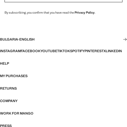
By subscribing, you confirm that you have read the
Privacy Policy
.
BULGARIA
·
ENGLISH
INSTAGRAM
FACEBOOK
YOUTUBE
TIKTOK
SPOTIFY
PINTEREST
X
LINKEDIN
HELP
MY PURCHASES
RETURNS
COMPANY
WORK FOR MANGO
PRESS