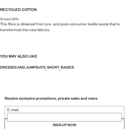
RECYCLED COTTON
At least 20%
This fibre is obtained from pre- and post-consumer textile waste that is
transformed into new fabrics.
YOU MAY ALSO LIKE
DRESSES AND JUMPSUITS
SHORT
BASICS
Receive exclusive promotions, private sales and news
E-mail
SIGN UP NOW