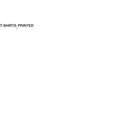
T-SHIRTS
PRINTED