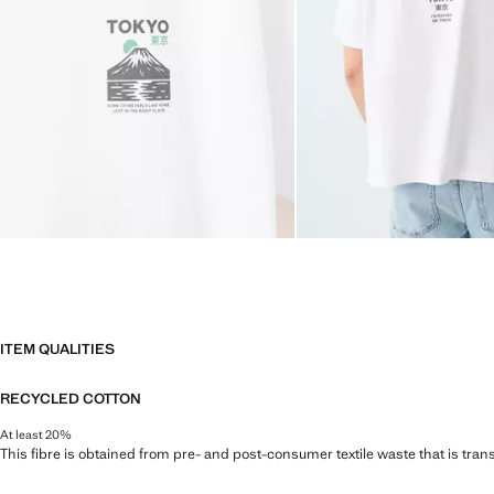
ITEM QUALITIES
RECYCLED COTTON
At least 20%
This fibre is obtained from pre- and post-consumer textile waste that is tran