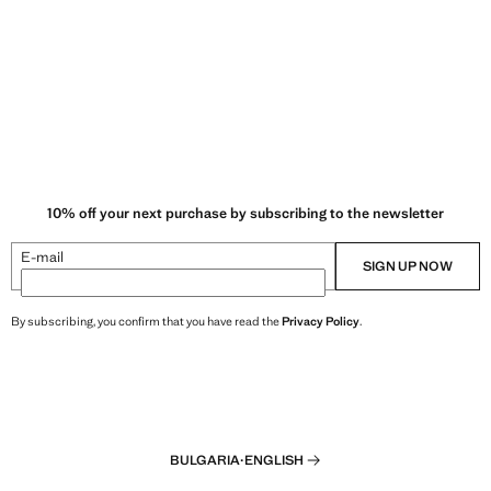
10% off your next purchase by subscribing to the newsletter
E-mail
SIGN UP NOW
By subscribing, you confirm that you have read the
Privacy Policy
.
BULGARIA
·
ENGLISH