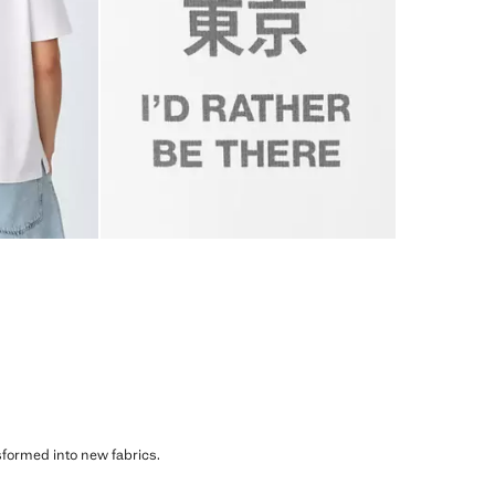
sformed into new fabrics.