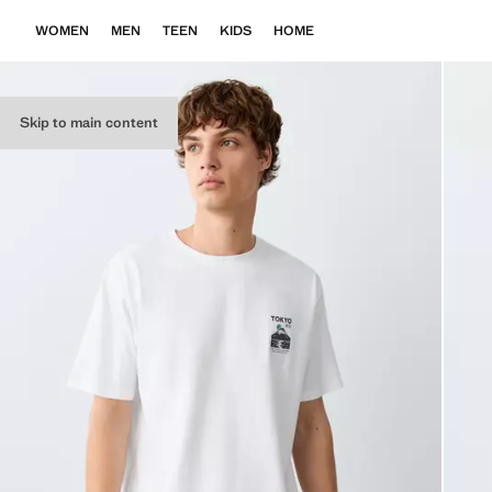
WOMEN
MEN
TEEN
KIDS
HOME
Skip to main content