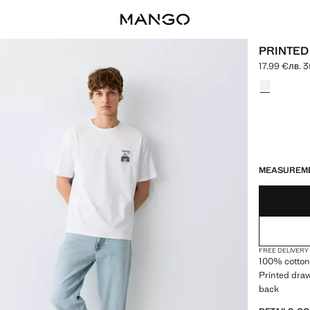
PRINTED
17.99 €
лв. 3
Current price
Select a colo
LAST FEW ITEM
NOT AVAILABLE
MEASUREM
FREE DELIVERY
100% cotton 
Printed draw
back