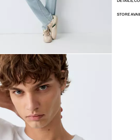
DETAILS, C
STORE AVAI