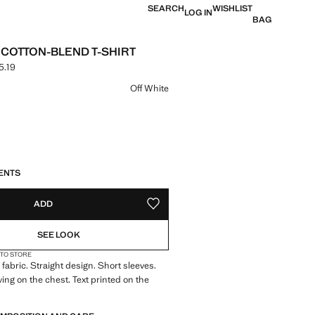
SEARCH
WISHLIST
LOG IN
BAG
 COTTON-BLEND T-SHIRT
5.19
 [17.99 € лв. 35.19]
ur
Off White
S!
. I WANT IT!
ENTS
ADD
ADD TO YOUR WISHLIST
SEE LOOK
 TO STORE
fabric. Straight design. Short sleeves.
ing on the chest. Text printed on the