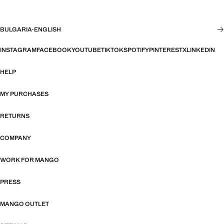
BULGARIA
·
ENGLISH
INSTAGRAM
FACEBOOK
YOUTUBE
TIKTOK
SPOTIFY
PINTEREST
X
LINKEDIN
HELP
MY PURCHASES
RETURNS
COMPANY
WORK FOR MANGO
PRESS
MANGO OUTLET