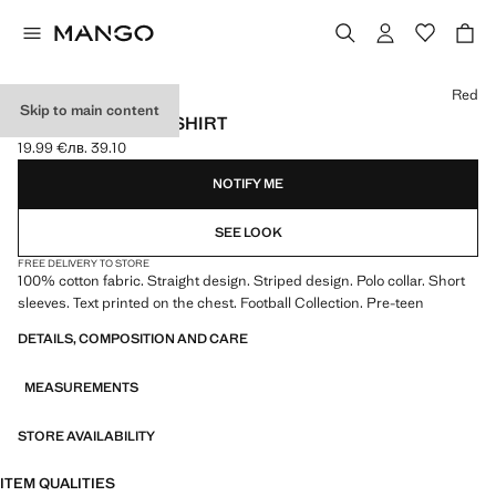
Select a colour
Red
Skip to main content
SPAIN FOOTBALL SHIRT
19.99 €
лв. 39.10
Current price [19.99 € лв. 39.10]
NOTIFY ME
SEE LOOK
FREE DELIVERY TO STORE
100% cotton fabric. Straight design. Striped design. Polo collar. Short
sleeves. Text printed on the chest. Football Collection. Pre-teen
DETAILS, COMPOSITION AND CARE
MEASUREMENTS
STORE AVAILABILITY
ITEM QUALITIES