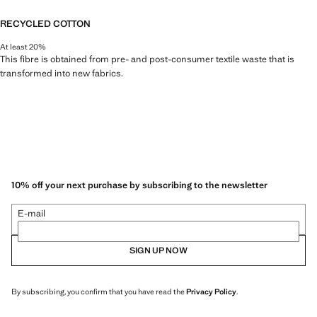
RECYCLED COTTON
At least 20%
This fibre is obtained from pre- and post-consumer textile waste that is
transformed into new fabrics.
10% off your next purchase by subscribing to the newsletter
E-mail
SIGN UP NOW
By subscribing, you confirm that you have read the
Privacy Policy
.