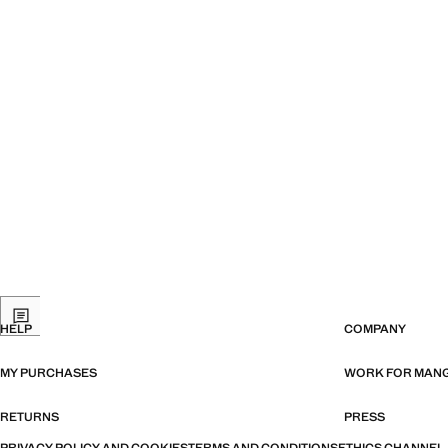
HELP
COMPANY
MY PURCHASES
WORK FOR MAN
RETURNS
PRESS