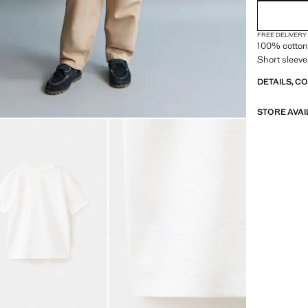
FREE DELIVERY
100% cotton 
Short sleeve
DETAILS, C
STORE AVAI