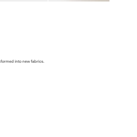
sformed into new fabrics.