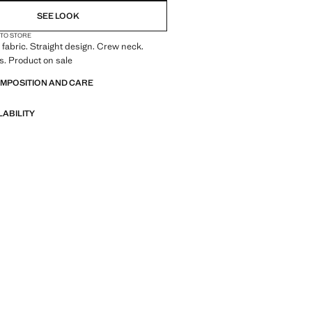
SEE LOOK
 TO STORE
fabric. Straight design. Crew neck.
s. Product on sale
OMPOSITION AND CARE
LABILITY