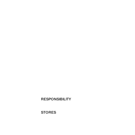
RESPONSIBILITY
STORES