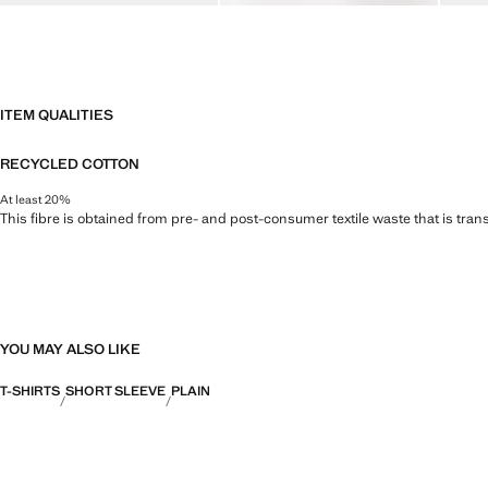
ITEM QUALITIES
RECYCLED COTTON
At least 20%
This fibre is obtained from pre- and post-consumer textile waste that is tran
YOU MAY ALSO LIKE
T-SHIRTS
SHORT SLEEVE
PLAIN