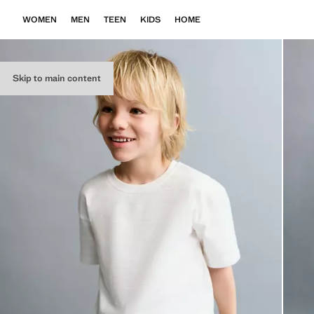
WOMEN
MEN
TEEN
KIDS
HOME
Skip to main content