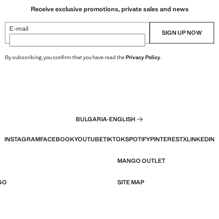
Receive exclusive promotions, private sales and news
E-mail
SIGN UP NOW
By subscribing, you confirm that you have read the
Privacy Policy
.
BULGARIA
·
ENGLISH
INSTAGRAM
FACEBOOK
YOUTUBE
TIKTOK
SPOTIFY
PINTEREST
X
LINKEDIN
MANGO OUTLET
GO
SITE MAP