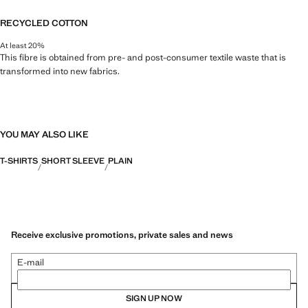
RECYCLED COTTON
At least 20%
This fibre is obtained from pre- and post-consumer textile waste that is
transformed into new fabrics.
YOU MAY ALSO LIKE
T-SHIRTS
SHORT SLEEVE
PLAIN
Receive exclusive promotions, private sales and news
E-mail
SIGN UP NOW