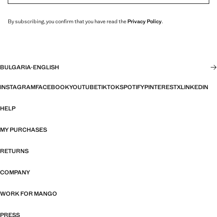
By subscribing, you confirm that you have read the
Privacy Policy
.
BULGARIA
·
ENGLISH
INSTAGRAM
FACEBOOK
YOUTUBE
TIKTOK
SPOTIFY
PINTEREST
X
LINKEDIN
HELP
MY PURCHASES
RETURNS
COMPANY
WORK FOR MANGO
PRESS