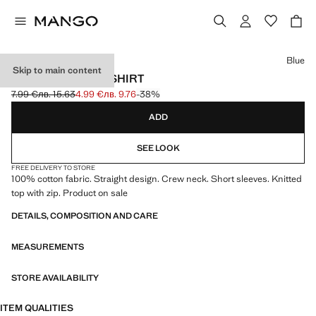
Select a colour
Blue
Skip to main content
BASIC POCKET T-SHIRT
7.99 €
лв. 15.63
4.99 €
лв. 9.76
-38%
Initial price struck through [7.99 € лв. 15.63]
Current price [4.99 € лв. 9.76]
ADD
SEE LOOK
FREE DELIVERY TO STORE
100% cotton fabric. Straight design. Crew neck. Short sleeves. Knitted
top with zip. Product on sale
DETAILS, COMPOSITION AND CARE
MEASUREMENTS
STORE AVAILABILITY
ITEM QUALITIES