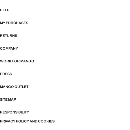
HELP
MY PURCHASES
RETURNS
COMPANY
WORK FOR MANGO
PRESS
MANGO OUTLET
SITE MAP
RESPONSIBILITY
PRIVACY POLICY AND COOKIES