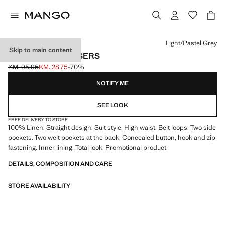
Select a colour
Light/Pastel Grey
Skip to main content
LINEN SUIT TROUSERS
KM. 95.95
KM. 28.75
-70%
Initial price struck through [KM. 95.95 ]
Current price [KM. 28.75 ]
NOTIFY ME
SEE LOOK
FREE DELIVERY TO STORE
100% Linen. Straight design. Suit style. High waist. Belt loops. Two side
pockets. Two welt pockets at the back. Concealed button, hook and zip
fastening. Inner lining. Total look. Promotional product
DETAILS, COMPOSITION AND CARE
STORE AVAILABILITY