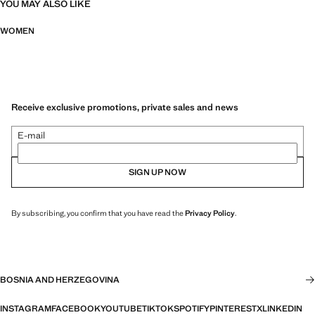
YOU MAY ALSO LIKE
WOMEN
Receive exclusive promotions, private sales and news
E-mail
SIGN UP NOW
By subscribing, you confirm that you have read the
Privacy Policy
.
BOSNIA AND HERZEGOVINA
INSTAGRAM
FACEBOOK
YOUTUBE
TIKTOK
SPOTIFY
PINTEREST
X
LINKEDIN