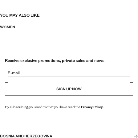
YOU MAY ALSO LIKE
WOMEN
Receive exclusive promotions, private sales and news
E-mail
SIGN UP NOW
By subscribing, you confirm that you have read the
Privacy Policy
.
BOSNIA AND HERZEGOVINA