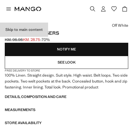
Select a colour
Off White
Skip to main content
LINEN SUIT TROUSERS
KM. 95.95
KM. 28.75
-70%
Initial price struck through [KM. 95.95 ]
Current price [KM. 28.75 ]
NOTIFY ME
SEE LOOK
FREE DELIVERY TO STORE
100% Linen. Straight design. Suit style. High waist. Belt loops. Two side
pockets. Two welt pockets at the back. Concealed button, hook and zip
fastening. Inner lining. Total look. Promotional product
DETAILS, COMPOSITION AND CARE
MEASUREMENTS
STORE AVAILABILITY