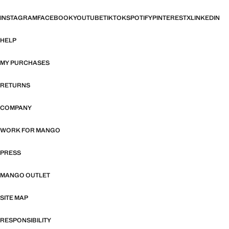
INSTAGRAM
FACEBOOK
YOUTUBE
TIKTOK
SPOTIFY
PINTEREST
X
LINKEDIN
HELP
MY PURCHASES
RETURNS
COMPANY
WORK FOR MANGO
PRESS
MANGO OUTLET
SITE MAP
RESPONSIBILITY