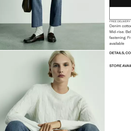
FREE DELIVERY
Denim cotton
Mid-rise. Be
fastening. F
available
DETAILS, C
STORE AVAI