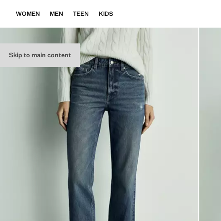
WOMEN
MEN
TEEN
KIDS
Skip to main content