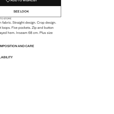
ADD TO WISHLIST
SEE LOOK
 TO STORE
 fabric. Straight design. Crop design.
lt loops. Five pockets. Zip and button
rayed hem. Inseam 68 cm. Plus size
OMPOSITION AND CARE
LABILITY