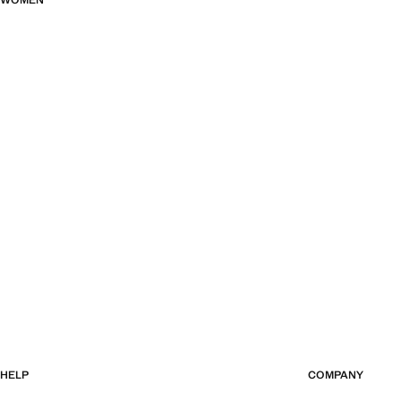
WOMEN
HELP
COMPANY