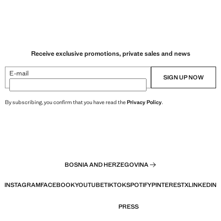
Receive exclusive promotions, private sales and news
E-mail
SIGN UP NOW
By subscribing, you confirm that you have read the
Privacy Policy
.
BOSNIA AND HERZEGOVINA
INSTAGRAM
FACEBOOK
YOUTUBE
TIKTOK
SPOTIFY
PINTEREST
X
LINKEDIN
PRESS