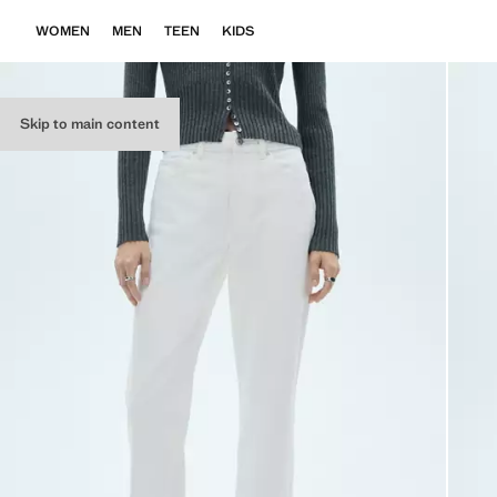
WOMEN
MEN
TEEN
KIDS
Skip to main content