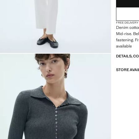
FREE DELIVERY
Denim cotton
Mid-rise. Be
fastening. F
available
DETAILS, C
STORE AVAI