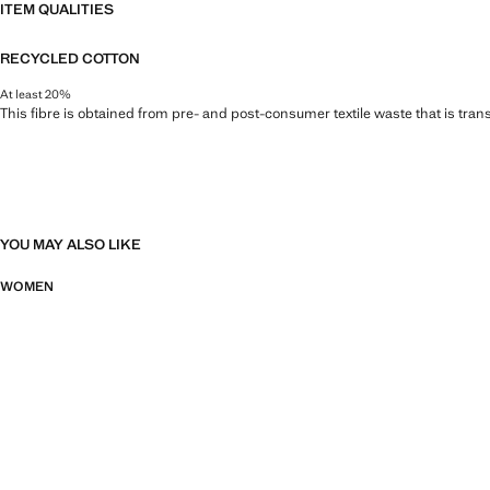
ITEM QUALITIES
RECYCLED COTTON
At least 20%
This fibre is obtained from pre- and post-consumer textile waste that is tran
YOU MAY ALSO LIKE
WOMEN