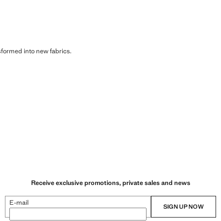
sformed into new fabrics.
Receive exclusive promotions, private sales and news
E-mail
SIGN UP NOW