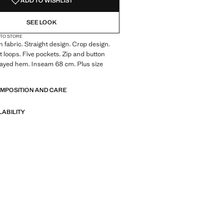
ADD TO WISHLIST
SEE LOOK
 TO STORE
 fabric. Straight design. Crop design.
lt loops. Five pockets. Zip and button
rayed hem. Inseam 68 cm. Plus size
OMPOSITION AND CARE
LABILITY