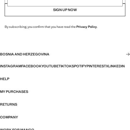
SIGN UP NOW
By subscribing, you confirm that you have read the
Privacy Policy
.
BOSNIA AND HERZEGOVINA
INSTAGRAM
FACEBOOK
YOUTUBE
TIKTOK
SPOTIFY
PINTEREST
X
LINKEDIN
HELP
MY PURCHASES
RETURNS
COMPANY