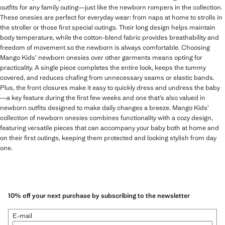
outfits for any family outing—just like the newborn rompers in the collection.
These onesies are perfect for everyday wear: from naps at home to strolls in
the stroller or those first special outings. Their long design helps maintain
body temperature, while the cotton-blend fabric provides breathability and
freedom of movement so the newborn is always comfortable. Choosing
Mango Kids’ newborn onesies over other garments means opting for
practicality. A single piece completes the entire look, keeps the tummy
covered, and reduces chafing from unnecessary seams or elastic bands.
Plus, the front closures make it easy to quickly dress and undress the baby
—a key feature during the first few weeks and one that’s also valued in
newborn outfits designed to make daily changes a breeze. Mango Kids’
collection of newborn onesies combines functionality with a cozy design,
featuring versatile pieces that can accompany your baby both at home and
on their first outings, keeping them protected and looking stylish from day
one.
10% off your next purchase by subscribing to the newsletter
E-mail