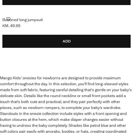
BUTTONED LONG JUMPSUIT
Buttoned long jumpsuit
KM. 49.95
Current price [KM. 49.95 ]
ADD
Mango Kids' onesies for newborns are designed to provide maximum
comfort throughout the day. In this selection, you'll find long-sleeved styles
made from soft fabric, featuring careful detailing that's gentle on your baby's
delicate skin. Details like the round neckline or small front pockets add a
touch that’s both cute and practical, and they pair perfectly with other
pieces, such as newborn rompers, to complete your baby’s wardrobe.
Standouts in the onesie collection include styles with a front opening and
button closures at the hem, which make diaper changes easier without
having to undress the baby completely. Shades like petrol blue and other
soft colors pair easily with anoraks, booties, or hats, creating coordinated