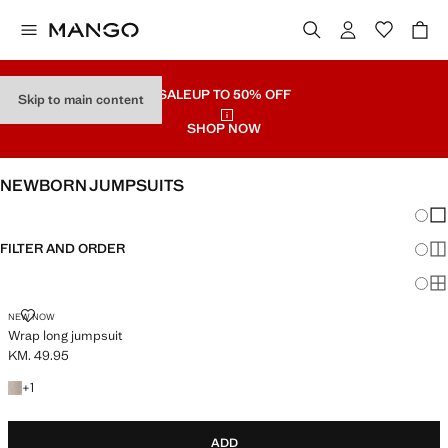
SALE
UP TO 50% OFF
Skip to main content
SHOP NOW
NEWBORN JUMPSUITS
Chang
Sh
FILTER AND ORDER
Sh
Sh
WRAP LONG JUMPSUIT
NEW NOW
Wrap long jumpsuit
KM. 49.95
Current price [KM. 49.95 ]
+1 colour
+
1
ADD