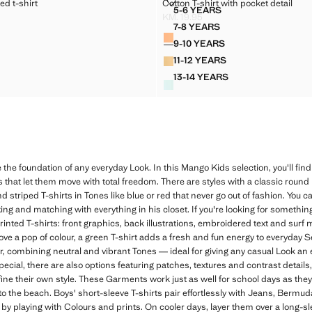
STRIPED T-SHIRT
COTTON T-SHIRT WITH POCKET D
ed t-shirt
Cotton T-shirt with pocket detail
Sizes
5-6 YEARS
TTON STRIPED T-SHIRT
COTTON T-SHIRT WITH P
KM. 19.95
. 22.95 ]
Current price [KM. 19.95 ]
7-8 YEARS
Colours
TTON STRIPED T-SHIRT
COTTON T-SHIRT WITH P
9-10 YEARS
OTTON STRIPED T-SHIRT
COTTON T-SHIRT WITH P
11-12 YEARS
OTTON STRIPED T-SHIRT
COTTON T-SHIRT WITH P
13-14 YEARS
OTTON STRIPED T-SHIRT
COTTON T-SHIRT WITH 
 the foundation of any everyday Look. In this Mango Kids selection, you'll find
ts that let them move with total freedom. There are styles with a classic round
and striped T-shirts in Tones like blue or red that never go out of fashion. You c
ing and matching with everything in his closet. If you're looking for something
printed T-shirts: front graphics, back illustrations, embroidered text and sur
ove a pop of colour, a green T-shirt adds a fresh and fun energy to everyday 
er, combining neutral and vibrant Tones — ideal for giving any casual Look an e
special, there are also options featuring patches, textures and contrast detail
fine their own style. These Garments work just as well for school days as the
 to the beach. Boys' short-sleeve T-shirts pair effortlessly with Jeans, Bermud
by playing with Colours and prints. On cooler days, layer them over a long-sl