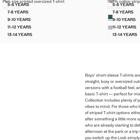
PLUS SIZE PRINTED OVERSIZED T-SHIRT
100% COTTON 
Plus size printed oversized T-shirt
100% cotton strip
Sizes
Sizes
5-6 YEARS
5-6 YEARS
PLUS SIZE PRINTED OVERSIZED T-SHIRT
100% CO
KM. 22.95
KM. 22.95
Current price [KM. 22.95 ]
Current price [KM
7-8 YEARS
7-8 YEARS
Colours
PLUS SIZE PRINTED OVERSIZED T-SHIRT
100% CO
9-10 YEARS
9-10 YEARS
PLUS SIZE PRINTED OVERSIZED T-SHIRT
100% C
11-12 YEARS
11-12 YEARS
PLUS SIZE PRINTED OVERSIZED T-SHIRT
100% C
13-14 YEARS
13-14 YEARS
PLUS SIZE PRINTED OVERSIZED T-SHIRT
100% C
Boys' short-sleeve T-shirts are
straight, boxy or oversized cu
versions with a football feel, 
basic T-shirt — perfect for mix
Collection includes plenty of 
vibes to mind. For those who l
of striped T-shirt options eith
after something a little more 
who are already starting to de
afternoon at the park or a trip
you switch up the Look simply 