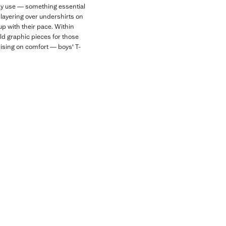
day use — something essential
r layering over undershirts on
up with their pace. Within
old graphic pieces for those
mising on comfort — boys' T-