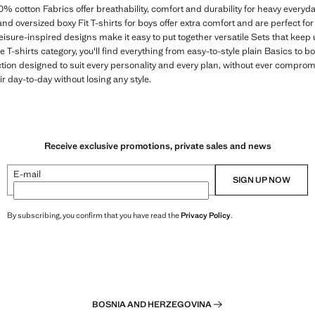
0% cotton Fabrics offer breathability, comfort and durability for heavy every
and oversized boxy Fit T-shirts for boys offer extra comfort and are perfect fo
leisure-inspired designs make it easy to put together versatile Sets that keep 
 T-shirts category, you'll find everything from easy-to-style plain Basics to b
ction designed to suit every personality and every plan, without ever compro
eir day-to-day without losing any style.
Receive exclusive promotions, private sales and news
E-mail
SIGN UP NOW
By subscribing, you confirm that you have read the
Privacy Policy
.
BOSNIA AND HERZEGOVINA