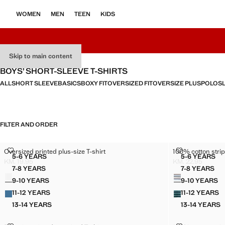
WOMEN
MEN
TEEN
KIDS
Skip to main content
BOYS’ SHORT-SLEEVE T-SHIRTS
ALL
SHORT SLEEVE
BASICS
BOXY FIT
OVERSIZED FIT
OVERSIZE PLUS
POLOS
FILTER AND ORDER
OVERSIZED PRINTED PLUS-SIZE T-SHIRT
100% COTTON 
Oversized printed plus-size T-shirt
100% cotton strip
Sizes
Sizes
5-6 YEARS
5-6 YEARS
OVERSIZED PRINTED PLUS-SIZE T-SHIRT
100% CO
KM. 19.95
KM. 22.95
Current price [KM. 19.95 ]
Current price [KM
7-8 YEARS
7-8 YEARS
Colours
Colours
OVERSIZED PRINTED PLUS-SIZE T-SHIRT
100% CO
9-10 YEARS
9-10 YEARS
OVERSIZED PRINTED PLUS-SIZE T-SHIRT
100% C
11-12 YEARS
11-12 YEARS
OVERSIZED PRINTED PLUS-SIZE T-SHIRT
100% C
13-14 YEARS
13-14 YEARS
OVERSIZED PRINTED PLUS-SIZE T-SHIRT
100% C