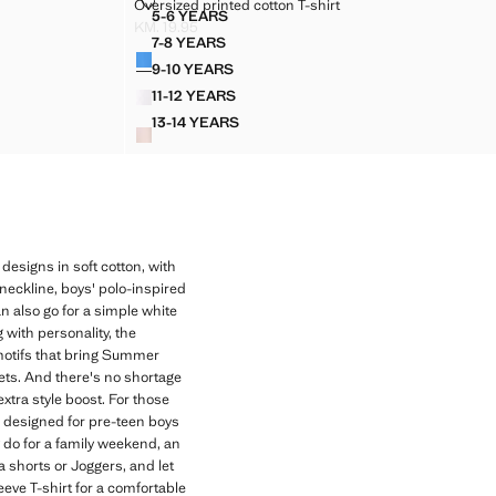
ETAIL
OVERSIZED PRINTED COTTON T-SHIRT
Oversized printed cotton T-shirt
Sizes
5-6 YEARS
OCKET DETAIL
OVERSIZED PRINTED COTTON T-SHIRT
KM. 19.95
Current price [KM. 19.95 ]
7-8 YEARS
Colours
OCKET DETAIL
OVERSIZED PRINTED COTTON T-SHIRT
9-10 YEARS
OCKET DETAIL
OVERSIZED PRINTED COTTON T-SHIRT
11-12 YEARS
OCKET DETAIL
OVERSIZED PRINTED COTTON T-SHIRT
13-14 YEARS
POCKET DETAIL
OVERSIZED PRINTED COTTON T-SHIRT
 designs in soft cotton, with
 neckline, boys' polo-inspired
an also go for a simple white
 with personality, the
f motifs that bring Summer
Sets. And there's no shortage
xtra style boost. For those
s, designed for pre-teen boys
y do for a family weekend, an
a shorts or Joggers, and let
eeve T-shirt for a comfortable