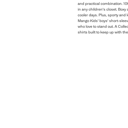
and practical combination. 10
in any children's closet. Boxy 
cooler days. Plus, sporty and 
Mango Kids' boys' short-sleeve
who love to stand out. A Colle
shirts built to keep up with th