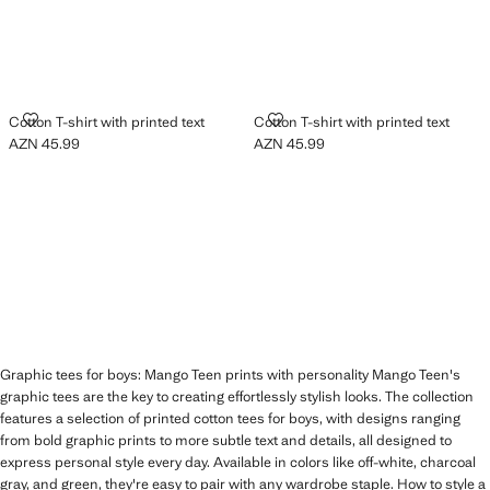
COTTON T-SHIRT WITH PRINTED TEXT
COTTON T-SHIRT WITH PRINTED
Cotton T-shirt with printed text
Cotton T-shirt with printed text
AZN 45.99
AZN 45.99
Current price [AZN 45.99 ]
Current price [AZN 45.99 ]
Graphic tees for boys: Mango Teen prints with personality Mango Teen's
graphic tees are the key to creating effortlessly stylish looks. The collection
features a selection of printed cotton tees for boys, with designs ranging
from bold graphic prints to more subtle text and details, all designed to
express personal style every day. Available in colors like off-white, charcoal
gray, and green, they're easy to pair with any wardrobe staple. How to style a