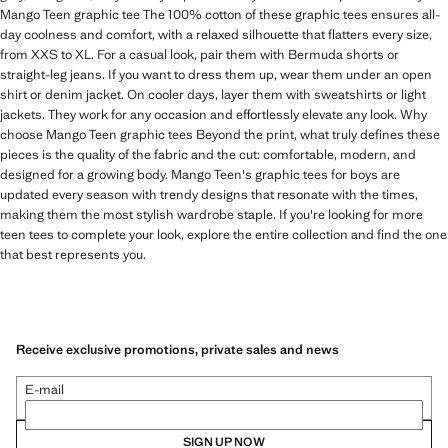
Mango Teen graphic tee The 100% cotton of these graphic tees ensures all-
day coolness and comfort, with a relaxed silhouette that flatters every size,
from XXS to XL. For a casual look, pair them with Bermuda shorts or
straight-leg jeans. If you want to dress them up, wear them under an open
shirt or denim jacket. On cooler days, layer them with sweatshirts or light
jackets. They work for any occasion and effortlessly elevate any look. Why
choose Mango Teen graphic tees Beyond the print, what truly defines these
pieces is the quality of the fabric and the cut: comfortable, modern, and
designed for a growing body. Mango Teen's graphic tees for boys are
updated every season with trendy designs that resonate with the times,
making them the most stylish wardrobe staple. If you're looking for more
teen tees to complete your look, explore the entire collection and find the one
that best represents you.
Receive exclusive promotions, private sales and news
E-mail
SIGN UP NOW