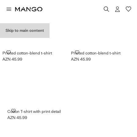
GRAPHIC T-SHIRTS
Skip to main content
PRINTED COTTON-BLEND T-SHIRT
PRINTED COTTON-BLEND T-SHI
Printed cotton-blend t-shirt
Printed cotton-blend t-shirt
AZN 45.99
AZN 45.99
Current price [AZN 45.99 ]
Current price [AZN 45.99 ]
COTTON T-SHIRT WITH PRINT DETAIL
Cotton T-shirt with print detail
AZN 45.99
Current price [AZN 45.99 ]