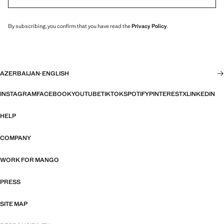
By subscribing, you confirm that you have read the
Privacy Policy
.
AZERBAIJAN
·
ENGLISH
INSTAGRAM
FACEBOOK
YOUTUBE
TIKTOK
SPOTIFY
PINTEREST
X
LINKEDIN
HELP
COMPANY
WORK FOR MANGO
PRESS
SITE MAP