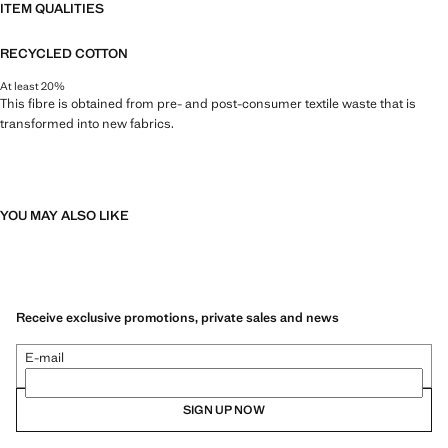
ITEM QUALITIES
RECYCLED COTTON
At least 20%
This fibre is obtained from pre- and post-consumer textile waste that is
transformed into new fabrics.
YOU MAY ALSO LIKE
Receive exclusive promotions, private sales and news
E-mail
SIGN UP NOW