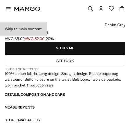
Select a colour
Denim Grey
Skip to main content
PAPERBAG JEANS
AWG 65.00
AWG 52.00
-20%
Initial price struck through [AWG 65.00 ]
Current price [AWG 52.00 ]
NOTIFY ME
SEE LOOK
FREE DELIVERY TO STORE
100% cotton fabric. Long design. Straight design. Elastic paperbag
waistband. Button closure on the waist. Belt loops. Two side pockets.
Coin pocket. Product on sale
DETAILS, COMPOSITION AND CARE
MEASUREMENTS
STORE AVAILABILITY