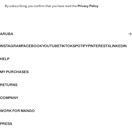
By subscribing, you confirm that you have read the
Privacy Policy
.
ARUBA
INSTAGRAM
FACEBOOK
YOUTUBE
TIKTOK
SPOTIFY
PINTEREST
X
LINKEDIN
HELP
MY PURCHASES
RETURNS
COMPANY
WORK FOR MANGO
PRESS