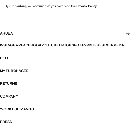
By subscribing, you confirm that you have read the
Privacy Policy
.
ARUBA
INSTAGRAM
FACEBOOK
YOUTUBE
TIKTOK
SPOTIFY
PINTEREST
X
LINKEDIN
HELP
MY PURCHASES
RETURNS
COMPANY
WORK FOR MANGO
PRESS