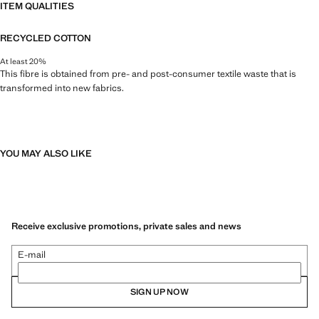
ITEM QUALITIES
RECYCLED COTTON
At least 20%
This fibre is obtained from pre- and post-consumer textile waste that is
transformed into new fabrics.
YOU MAY ALSO LIKE
Receive exclusive promotions, private sales and news
E-mail
SIGN UP NOW