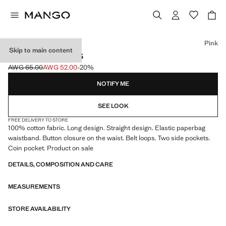
Select a colour
Pink
Skip to main content
PAPERBAG JEANS
AWG 65.00
AWG 52.00
-20%
Initial price struck through [AWG 65.00 ]
Current price [AWG 52.00 ]
NOTIFY ME
SEE LOOK
FREE DELIVERY TO STORE
100% cotton fabric. Long design. Straight design. Elastic paperbag
waistband. Button closure on the waist. Belt loops. Two side pockets.
Coin pocket. Product on sale
DETAILS, COMPOSITION AND CARE
MEASUREMENTS
STORE AVAILABILITY