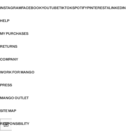
INSTAGRAM
FACEBOOK
YOUTUBE
TIKTOK
SPOTIFY
PINTEREST
X
LINKEDIN
HELP
MY PURCHASES
RETURNS
COMPANY
WORK FOR MANGO
PRESS
MANGO OUTLET
SITE MAP
RESPONSIBILITY