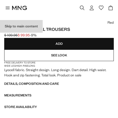
Select a colour
Red
Skip to main content
STRAIGHT LYOCELL TROUSERS
$ 109.95
$ 99.95
-9%
Initial price struck through [$ 109.95 ]
Current price [$ 99.95 ]
ADD
SEE LOOK
FREE DELIVERY TO STORE
WIDE LEG
HIGH-RISE
LONG
Lyocell fabric. Straight design. Long design. Dart detail. High waist.
Hook and zip fastening. Total look. Product on sale
DETAILS, COMPOSITION AND CARE
MEASUREMENTS
STORE AVAILABILITY