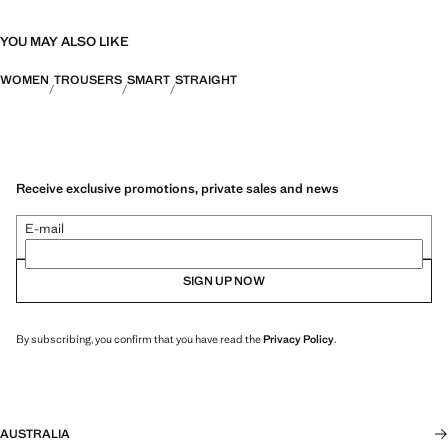
YOU MAY ALSO LIKE
WOMEN
TROUSERS
SMART
STRAIGHT
Receive exclusive promotions, private sales and news
E-mail
SIGN UP NOW
By subscribing, you confirm that you have read the
Privacy Policy
.
AUSTRALIA