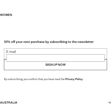
WOMEN
10% off your next purchase by subscribing to the newsletter
E-mail
SIGN UP NOW
By subscribing, you confirm that you have read the
Privacy Policy
.
AUSTRALIA