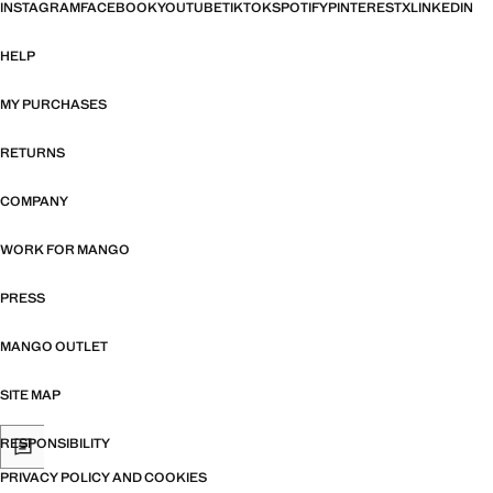
INSTAGRAM
FACEBOOK
YOUTUBE
TIKTOK
SPOTIFY
PINTEREST
X
LINKEDIN
HELP
MY PURCHASES
RETURNS
COMPANY
WORK FOR MANGO
PRESS
MANGO OUTLET
SITE MAP
RESPONSIBILITY
PRIVACY POLICY AND COOKIES