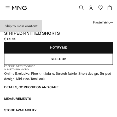
Select a colour
Pastel Yellow
Skip to main content
ONLINE EXCLUSIVE
STRIPED KNITTED SHORTS
$ 69.95
Current price [$ 69.95 ]
NOTIFY ME
SEE LOOK
FREE DELIVERY TO STORE
SLIM FIT
MINI / MICRO
Online Exclusive. Fine knit fabric. Stretch fabric. Short design. Striped
design. Mid-rise. Total look
DETAILS, COMPOSITION AND CARE
MEASUREMENTS
STORE AVAILABILITY