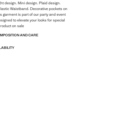
ght design. Mini design. Plaid design.
lastic Waistband. Decorative pockets on
is garment is part of our party and event
esigned to elevate your looks for special
roduct on sale
OMPOSITION AND CARE
LABILITY