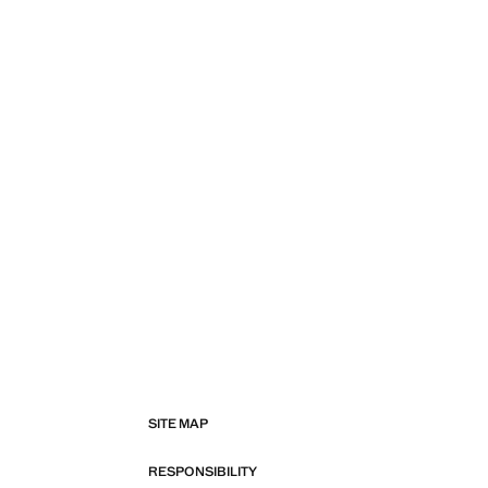
SITE MAP
RESPONSIBILITY