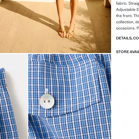
fabric. Strai
Adjustable E
the front. Th
collection, d
occasions. P
DETAILS, C
STORE AVAI