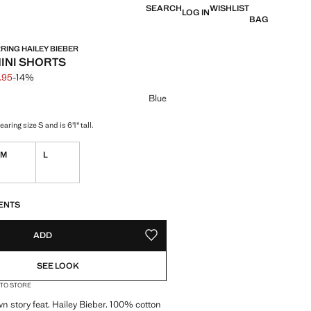
SEARCH
WISHLIST
LOG IN
BAG
ING HAILEY BIEBER
INI SHORTS
.95
-14%
 struck through [$ 69.95 ]
e [$ 59.95 ]
ur
Blue
aring size S and is 6'1" tall.
M
L
ble. I want it!
S!
. I WANT IT!
ENTS
ADD
ADD TO YOUR WISHLIST
SEE LOOK
 TO STORE
wn story feat. Hailey Bieber. 100% cotton