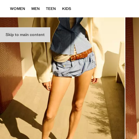
WOMEN
MEN
TEEN
KIDS
Skip to main content