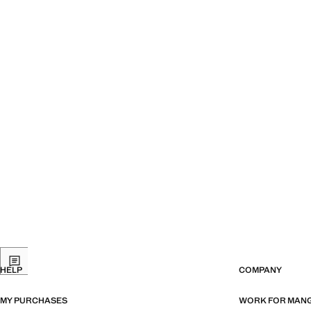
HELP
COMPANY
MY PURCHASES
WORK FOR MAN