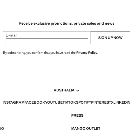
Receive exclusive promotions, private sales and news
E-mail
SIGN UP NOW
By subscribing, you confirm that you have read the
Privacy Policy
.
AUSTRALIA
INSTAGRAM
FACEBOOK
YOUTUBE
TIKTOK
SPOTIFY
PINTEREST
X
LINKEDIN
PRESS
GO
MANGO OUTLET