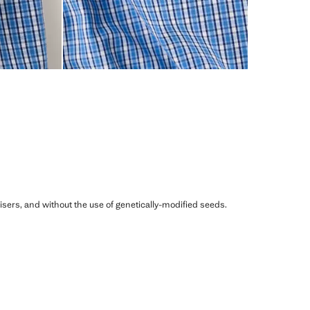
ilisers, and without the use of genetically-modified seeds.