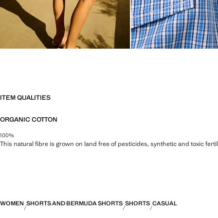
ITEM QUALITIES
ORGANIC COTTON
100%
This natural fibre is grown on land free of pesticides, synthetic and toxic fert
WOMEN
SHORTS AND BERMUDA SHORTS
SHORTS
CASUAL