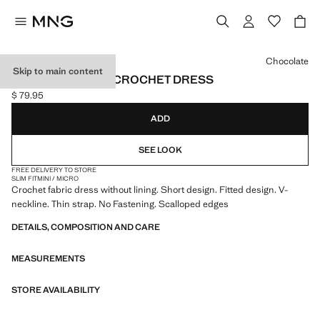
Select a colour
Chocolate
Skip to main content
SCALLOPED HEM CROCHET DRESS
$ 79.95
Current price [$ 79.95 ]
ADD
SEE LOOK
FREE DELIVERY TO STORE
SLIM FIT
MINI / MICRO
Crochet fabric dress without lining. Short design. Fitted design. V-
neckline. Thin strap. No Fastening. Scalloped edges
DETAILS, COMPOSITION AND CARE
MEASUREMENTS
STORE AVAILABILITY