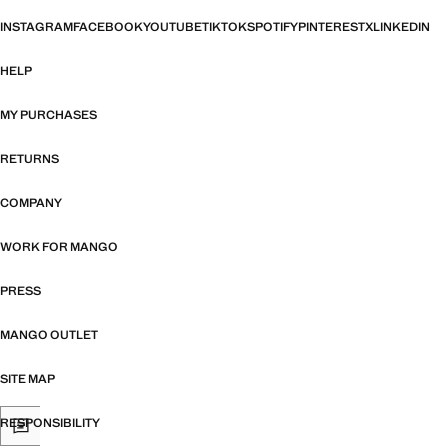
INSTAGRAM
FACEBOOK
YOUTUBE
TIKTOK
SPOTIFY
PINTEREST
X
LINKEDIN
HELP
MY PURCHASES
RETURNS
COMPANY
WORK FOR MANGO
PRESS
MANGO OUTLET
SITE MAP
RESPONSIBILITY