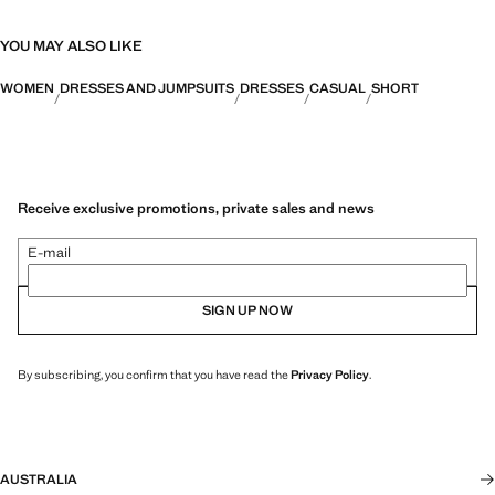
YOU MAY ALSO LIKE
WOMEN
DRESSES AND JUMPSUITS
DRESSES
CASUAL
SHORT
Receive exclusive promotions, private sales and news
E-mail
SIGN UP NOW
By subscribing, you confirm that you have read the
Privacy Policy
.
AUSTRALIA