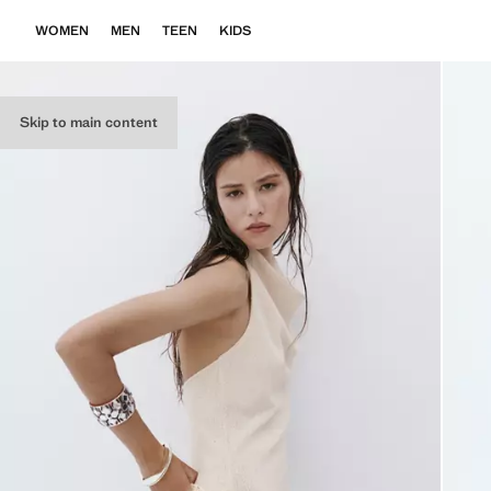
WOMEN
MEN
TEEN
KIDS
Skip to main content