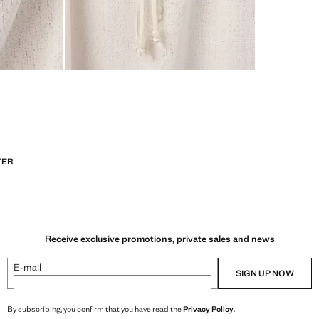
TER
Receive exclusive promotions, private sales and news
E-mail
SIGN UP NOW
By subscribing, you confirm that you have read the
Privacy Policy
.