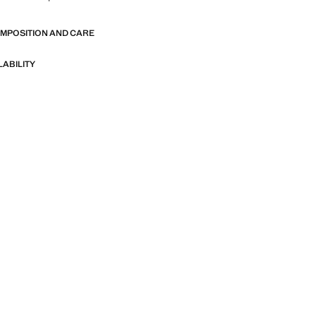
OMPOSITION AND CARE
LABILITY