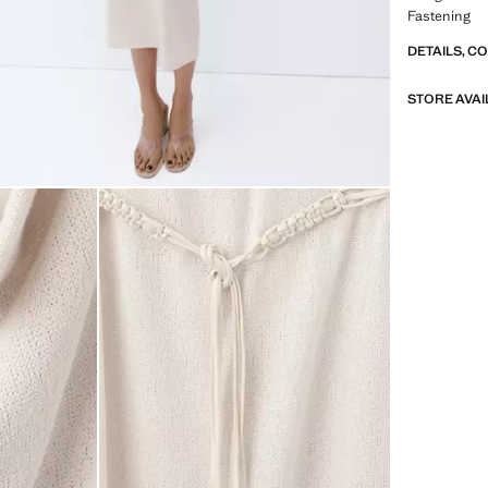
Fastening
DETAILS, C
STORE AVAI