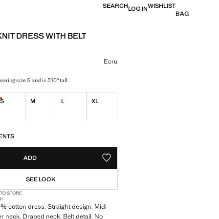
SEARCH
WISHLIST
LOG IN
BAG
KNIT DRESS WITH BELT
e [$ 79.95 ]
ur
Ecru
aring size S and is 5'10" tall.
S
M
L
XL
Last few items!
ble. I want it!
S!
. I WANT IT!
ENTS
ADD
ADD TO YOUR WISHLIST
SEE LOOK
 TO STORE
DI
0% cotton dress. Straight design. Midi
er neck. Draped neck. Belt detail. No