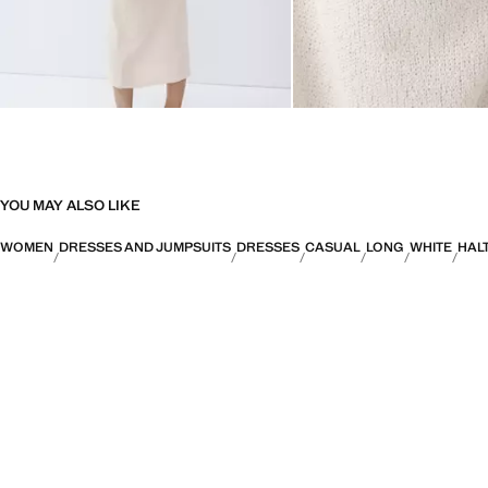
YOU MAY ALSO LIKE
WOMEN
DRESSES AND JUMPSUITS
DRESSES
CASUAL
LONG
WHITE
HAL