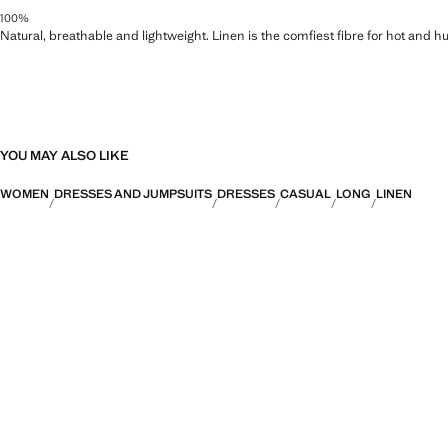
100%
Natural, breathable and lightweight. Linen is the comfiest fibre for hot and 
YOU MAY ALSO LIKE
WOMEN
DRESSES AND JUMPSUITS
DRESSES
CASUAL
LONG
LINEN