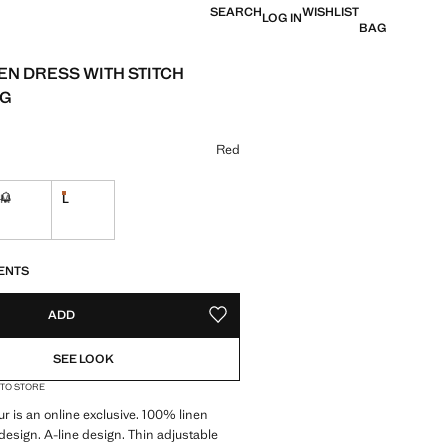
SEARCH
WISHLIST
LOG IN
BAG
NEN DRESS WITH STITCH
NG
e [$ 159.95 ]
ur
Red
M
L
Last few items!
ble. I want it!
Not available. I want it!
S!
. I WANT IT!
ENTS
ADD
ADD TO YOUR WISHLIST
SEE LOOK
 TO STORE
ur is an online exclusive. 100% linen
 design. A-line design. Thin adjustable