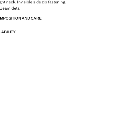
ght neck. Invisible side zip fastening.
. Seam detail
OMPOSITION AND CARE
LABILITY