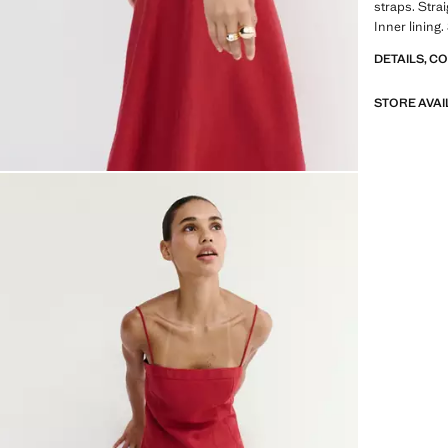
straps. Strai
Inner lining
DETAILS, C
STORE AVAI