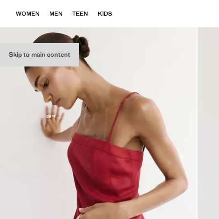
WOMEN
MEN
TEEN
KIDS
Skip to main content