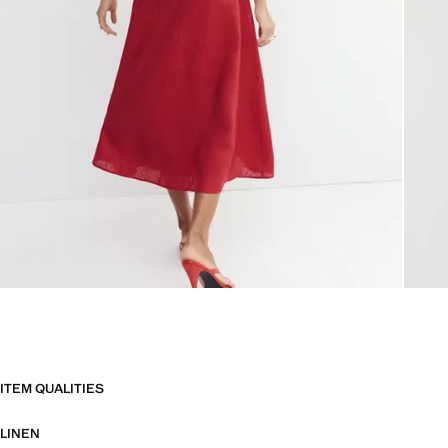
ITEM QUALITIES
LINEN