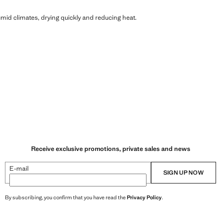
humid climates, drying quickly and reducing heat.
Receive exclusive promotions, private sales and news
E-mail
SIGN UP NOW
By subscribing, you confirm that you have read the
Privacy Policy
.