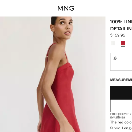
100% LI
DETAILI
$ 159.95
Current pric
Select a colo
S
Not availa
LAST FEW ITEM
NOT AVAILABLE
MEASUREM
FREE DELIVERY
EVASÉ
MIDI
The red colo
fabric. Long