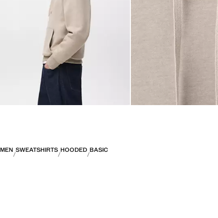
MEN
SWEATSHIRTS
HOODED
BASIC