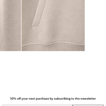
10% off your next purchase by subscribing to the newsletter