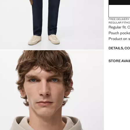
FREE DELIVERY
REGULAR FIT
H
Regular fit.
Pouch pocke
Product on s
DETAILS, C
STORE AVAI