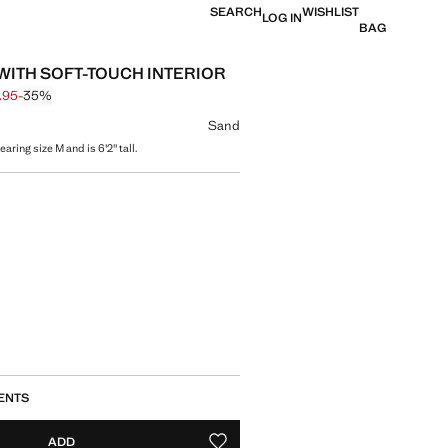
SEARCH
WISHLIST
LOG IN
BAG
WITH SOFT-TOUCH INTERIOR
.95
-35%
 struck through [$ 99.95 ]
e [$ 64.95 ]
ur
Sand
aring size M and is 6'2" tall.
size
ENTS
ADD