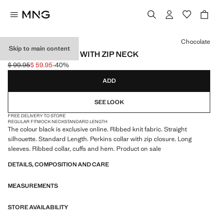
Select a colour
Chocolate
Skip to main content
RIBBED SWEATER WITH ZIP NECK
$ 99.95
$ 59.95
-40%
Initial price struck through [$ 99.95 ]
Current price [$ 59.95 ]
ADD
SEE LOOK
FREE DELIVERY TO STORE
REGULAR FIT
MOCK NECK
STANDARD LENGTH
The colour black is exclusive online. Ribbed knit fabric. Straight
silhouette. Standard Length. Perkins collar with zip closure. Long
sleeves. Ribbed collar, cuffs and hem. Product on sale
DETAILS, COMPOSITION AND CARE
MEASUREMENTS
STORE AVAILABILITY