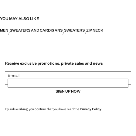
YOU MAY ALSO LIKE
MEN
SWEATERS AND CARDIGANS
SWEATERS
ZIP NECK
Receive exclusive promotions, private sales and news
E-mail
SIGN UP NOW
By subscribing, you confirm that you have read the
Privacy Policy
.