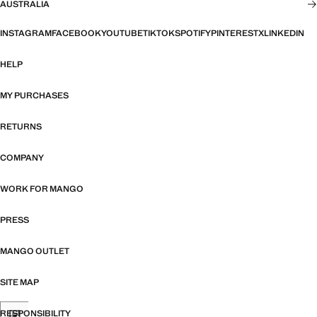
AUSTRALIA
INSTAGRAM
FACEBOOK
YOUTUBE
TIKTOK
SPOTIFY
PINTEREST
X
LINKEDIN
HELP
MY PURCHASES
RETURNS
COMPANY
WORK FOR MANGO
PRESS
MANGO OUTLET
SITE MAP
RESPONSIBILITY