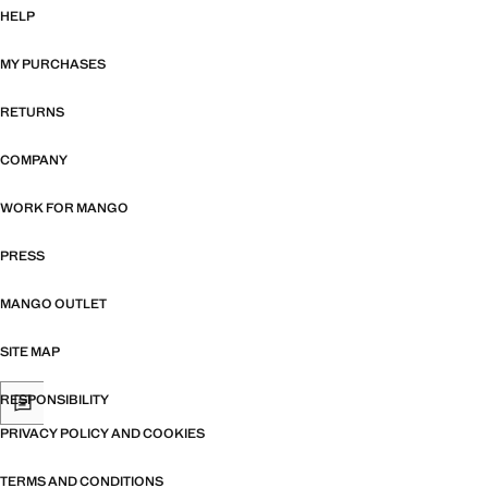
HELP
MY PURCHASES
RETURNS
COMPANY
WORK FOR MANGO
PRESS
MANGO OUTLET
SITE MAP
RESPONSIBILITY
PRIVACY POLICY AND COOKIES
TERMS AND CONDITIONS