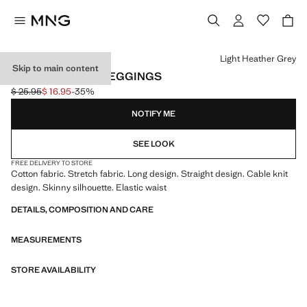
Select a colour
Light Heather Grey
Skip to main content
COTTON RIBBED LEGGINGS
$ 25.95
$ 16.95
-35%
Initial price struck through [$ 25.95 ]
Current price [$ 16.95 ]
NOTIFY ME
SEE LOOK
FREE DELIVERY TO STORE
Cotton fabric. Stretch fabric. Long design. Straight design. Cable knit
design. Skinny silhouette. Elastic waist
DETAILS, COMPOSITION AND CARE
MEASUREMENTS
STORE AVAILABILITY