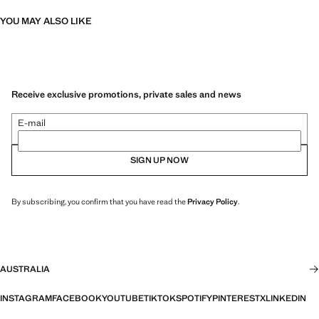
YOU MAY ALSO LIKE
Receive exclusive promotions, private sales and news
E-mail
SIGN UP NOW
By subscribing, you confirm that you have read the
Privacy Policy
.
AUSTRALIA
INSTAGRAM
FACEBOOK
YOUTUBE
TIKTOK
SPOTIFY
PINTEREST
X
LINKEDIN