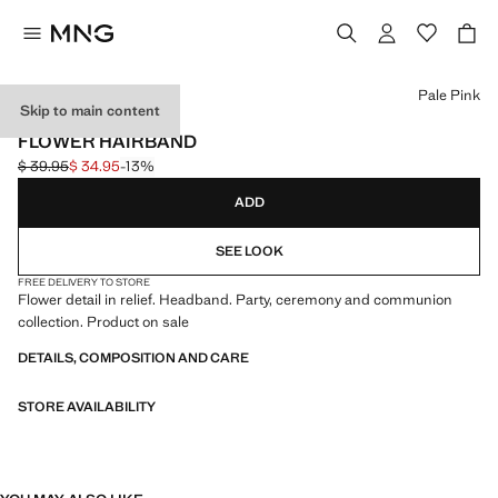
Select a colour
Pale Pink
Skip to main content
CELEBRATION
FLOWER HAIRBAND
$ 39.95
$ 34.95
-13%
Initial price struck through [$ 39.95 ]
Current price [$ 34.95 ]
ADD
SEE LOOK
FREE DELIVERY TO STORE
Flower detail in relief. Headband. Party, ceremony and communion
collection. Product on sale
DETAILS, COMPOSITION AND CARE
STORE AVAILABILITY