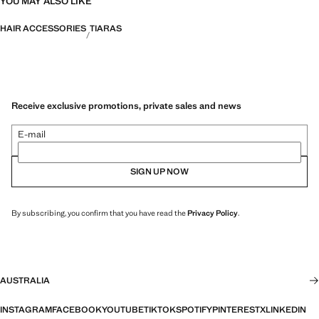
YOU MAY ALSO LIKE
HAIR ACCESSORIES
TIARAS
Receive exclusive promotions, private sales and news
E-mail
SIGN UP NOW
By subscribing, you confirm that you have read the
Privacy Policy
.
AUSTRALIA
INSTAGRAM
FACEBOOK
YOUTUBE
TIKTOK
SPOTIFY
PINTEREST
X
LINKEDIN