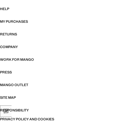
HELP
MY PURCHASES
RETURNS
COMPANY
WORK FOR MANGO
PRESS
MANGO OUTLET
SITE MAP
RESPONSIBILITY
PRIVACY POLICY AND COOKIES