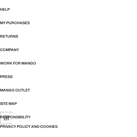
HELP
MY PURCHASES
RETURNS
COMPANY
WORK FOR MANGO
PRESS
MANGO OUTLET
SITE MAP
RESPONSIBILITY
PRIVACY POLICY AND COOKIES