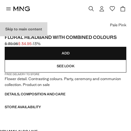
Select a colour
Pale Pink
Skip to main content
CELEBRATION
FLORAL HEADBAND WITH COMBINED COLOURS
$ 39.95
$ 34.95
-13%
Initial price struck through [$ 39.95 ]
Current price [$ 34.95 ]
ADD
SEE LOOK
FREE DELIVERY TO STORE
Flower detail. Contrasting colours. Party, ceremony and communion
collection. Product on sale
DETAILS, COMPOSITION AND CARE
STORE AVAILABILITY