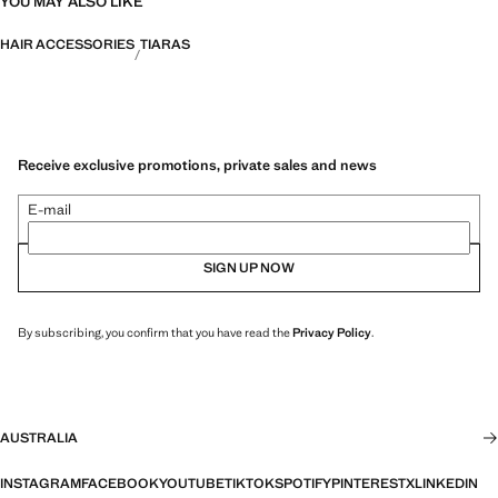
YOU MAY ALSO LIKE
HAIR ACCESSORIES
TIARAS
Receive exclusive promotions, private sales and news
E-mail
SIGN UP NOW
By subscribing, you confirm that you have read the
Privacy Policy
.
AUSTRALIA
INSTAGRAM
FACEBOOK
YOUTUBE
TIKTOK
SPOTIFY
PINTEREST
X
LINKEDIN