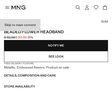
Select a colour
Gold
Skip to main content
EVENTS
BEADED FLOWER HEADBAND
$ 32.95
$ 30.95
-6%
Initial price struck through [$ 32.95 ]
Current price [$ 30.95 ]
NOTIFY ME
SEE LOOK
FREE DELIVERY TO STORE
Metallic. Embossed flowers. Product on sale
DETAILS, COMPOSITION AND CARE
STORE AVAILABILITY