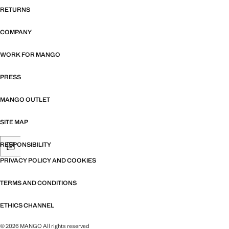
RETURNS
COMPANY
WORK FOR MANGO
PRESS
MANGO OUTLET
SITE MAP
RESPONSIBILITY
PRIVACY POLICY AND COOKIES
TERMS AND CONDITIONS
ETHICS CHANNEL
© 2026 MANGO All rights reserved