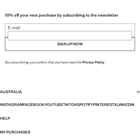
10% off your next purchase by subscribing to the newsletter
E-mail
SIGN UP NOW
By subscribing, you confirm that you have read the
Privacy Policy
.
AUSTRALIA
INSTAGRAM
FACEBOOK
YOUTUBE
TIKTOK
SPOTIFY
PINTEREST
X
LINKEDIN
HELP
MY PURCHASES