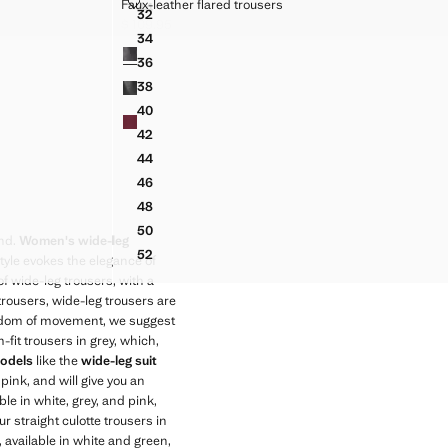
FAUX-LEATHER FLARED TROUSERS
Faux-leather flared trousers
44
Sizes
32
ERS
MID-RISE BALLOON TROUSERS
SERS
FAUX-LEATHER FLARED TROUSERS
$ 109.95
Current price [$ 109.95 ]
34
Colours
ERS
FAUX-LEATHER FLARED TROUSERS
36
ERS
FAUX-LEATHER FLARED TROUSERS
38
ERS
FAUX-LEATHER FLARED TROUSERS
40
ERS
FAUX-LEATHER FLARED TROUSERS
42
ERS
FAUX-LEATHER FLARED TROUSERS
44
ERS
FAUX-LEATHER FLARED TROUSERS
46
ERS
FAUX-LEATHER FLARED TROUSERS
48
ERS
FAUX-LEATHER FLARED TROUSERS
50
ERS
FAUX-LEATHER FLARED TROUSERS
end.
Women's wide-leg
52
tyle evokes the elegance of
ERS
FAUX-LEATHER FLARED TROUSERS
 wide-leg trousers, with a
 trousers, wide-leg trousers are
freedom of movement, we suggest
-fit trousers in grey, which,
odels
like the
wide-leg suit
 pink, and will give you an
le in white, grey, and pink,
r straight culotte trousers in
, available in white and green,