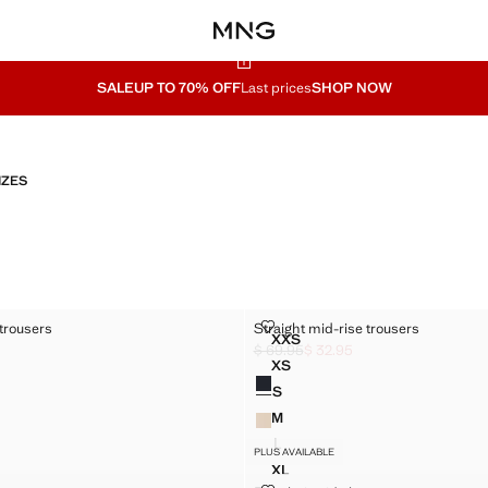
SALE
UP TO 70% OFF
Last prices
SHOP NOW
IZES
D-RISE TROUSERS
STRAIGHT MID-RISE TROUSERS
 trousers
Straight mid-rise trousers
Sizes
XXS
MID-RISE TROUSERS
STRAIGHT MID-RISE TROUS
$ 69.95
$ 32.95
k through [$ 69.95 ]
2.95 ]
Initial price struck through [$ 69.95 ]
Current price [$ 32.95 ]
XS
Colours
ID-RISE TROUSERS
STRAIGHT MID-RISE TROUSE
S
ID-RISE TROUSERS
STRAIGHT MID-RISE TROUSE
M
ID-RISE TROUSERS
STRAIGHT MID-RISE TROUSE
L
ID-RISE TROUSERS
STRAIGHT MID-RISE TROUSE
PLUS AVAILABLE
XL
ID-RISE TROUSERS
STRAIGHT MID-RISE TROUSE