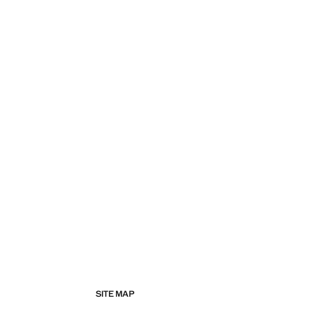
SITE MAP