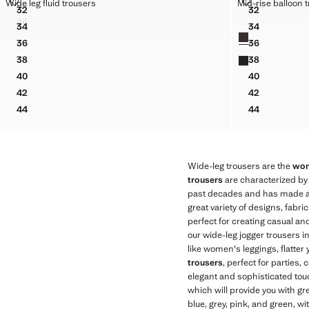
WIDE LEG FLUID TROUSERS
MID-RISE BA
Wide leg fluid trousers
Mid-rise balloon 
44
XXL
Sizes
Sizes
32
32
MID-RISE DENIM JEANS
STRAIGHT 
WIDE LEG FLUID TROUSERS
MID-RISE B
$ 99.95
$ 109.95
46
Current price [$ 99.95 ]
Current price [$ 1
34
34
MID-RISE DENIM JEANS
Colours
WIDE LEG FLUID TROUSERS
MID-RISE B
36
36
WIDE LEG FLUID TROUSERS
MID-RISE B
38
38
WIDE LEG FLUID TROUSERS
MID-RISE B
40
40
WIDE LEG FLUID TROUSERS
MID-RISE B
42
42
WIDE LEG FLUID TROUSERS
MID-RISE B
44
44
WIDE LEG FLUID TROUSERS
MID-RISE B
Wide-leg trousers are the
wom
trousers
are characterized by 
past decades and has made a s
great variety of designs, fabri
perfect for creating casual an
our wide-leg jogger trousers in
like women's leggings, flatte
trousers
, perfect for parties,
elegant and sophisticated touch
which will provide you with gre
blue, grey, pink, and green, wi