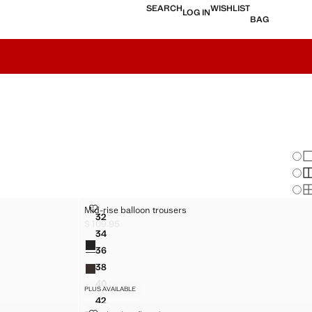
SEARCH
WISHLIST
LOG IN
BAG
Chan
Sh
S
S
MID-RISE BALLOON TROUSERS
Mid-rise balloon trousers
Sizes
32
ERS
MID-RISE BALLOON TROUSERS
$ 109.95
Current price [$ 109.95 ]
34
Colours
RS
MID-RISE BALLOON TROUSERS
36
RS
MID-RISE BALLOON TROUSERS
38
RS
MID-RISE BALLOON TROUSERS
40
RS
MID-RISE BALLOON TROUSERS
PLUS AVAILABLE
42
RS
MID-RISE BALLOON TROUSERS