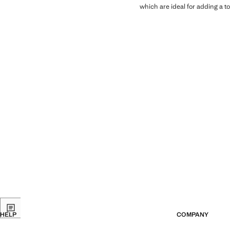
which are ideal for adding a t
HELP
COMPANY