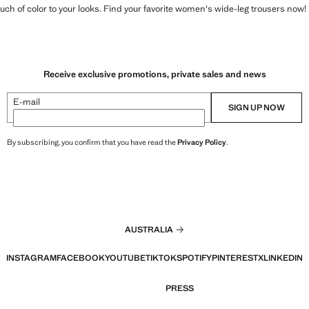
ouch of color to your looks. Find your favorite women's wide-leg trousers now!
Receive exclusive promotions, private sales and news
E-mail
SIGN UP NOW
By subscribing, you confirm that you have read the
Privacy Policy
.
AUSTRALIA
INSTAGRAM
FACEBOOK
YOUTUBE
TIKTOK
SPOTIFY
PINTEREST
X
LINKEDIN
PRESS