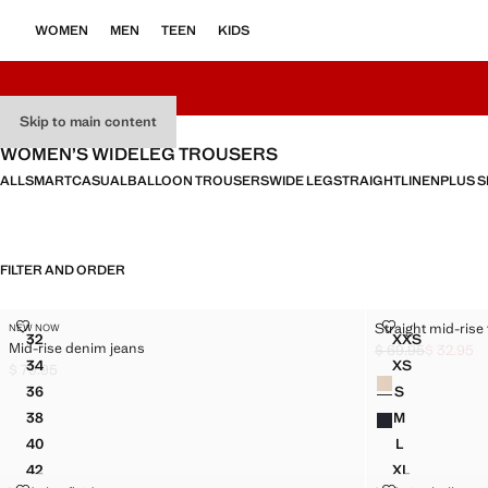
WOMEN
MEN
TEEN
KIDS
Skip to main content
WOMEN’S WIDELEG TROUSERS
ALL
SMART
CASUAL
BALLOON TROUSERS
WIDE LEG
STRAIGHT
LINEN
PLUS S
FILTER AND ORDER
MID-RISE DENIM JEANS
STRAIGHT MI
Straight mid-rise
NEW NOW
Sizes
Sizes
32
XXS
Mid-rise denim jeans
MID-RISE DENIM JEANS
STRAIGHT 
$ 69.95
$ 32.95
Initial price struc
Current price [$ 3
34
XS
$ 79.95
Colours
MID-RISE DENIM JEANS
STRAIGHT M
Current price [$ 79.95 ]
36
S
MID-RISE DENIM JEANS
STRAIGHT M
38
M
MID-RISE DENIM JEANS
STRAIGHT M
40
L
MID-RISE DENIM JEANS
STRAIGHT M
42
XL
MID-RISE DENIM JEANS
STRAIGHT M