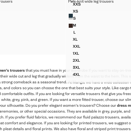
LLOON TROUSERS
FINE-KNIT WIDE LEG TROUSERS
trousers
Fine-knit wide leg trousers
XXL
Sizes
XXS
MID-RISE TROUSERS
STRAIGHT MID-RISE TROUS
ALLOON TROUSERS
FINE-KNIT WIDE LEG TROU
$ 79.95
09.95 ]
Current price [$ 79.95 ]
XS
Colours
ALLOON TROUSERS
FINE-KNIT WIDE LEG TROUS
S
ALLOON TROUSERS
FINE-KNIT WIDE LEG TROUS
M
ALLOON TROUSERS
FINE-KNIT WIDE LEG TROUS
L
ALLOON TROUSERS
FINE-KNIT WIDE LEG TROUS
XL
ALLOON TROUSERS
FINE-KNIT WIDE LEG TROUS
XXL
ALLOON TROUSERS
FINE-KNIT WIDE LEG TROUS
1XL
FINE-KNIT WIDE LEG TROUS
2XL
FINE-KNIT WIDE LEG TROUS
3XL
FINE-KNIT WIDE LEG TROUS
en's trousers
that you must have in your wardrobe if you want to stay on-tr
4XL
their wide cut and leg that gradually widens from the waist to the hem. This s
FINE-KNIT WIDE LEG TROUS
trong comeback as a seasonal trend. At Mango, we have a wide collection of
cs, and colors so you can choose the one that best suits your style. Like cargo
d comfortable outfits. If you are looking for versatile trousers that give you 
 white, grey, pink, and green. If you want a more fitted trouser, choose our slim
r your silhouette. Do you prefer elegant women's trousers? Choose our
dress m
 ceremonies, or other special occasions. They are available in grey, purple, and
. If you prefer fluid fabrics, we recommend our fluid palazzo trousers, availab
at comfort and elegance. If you are looking for printed trousers, we suggest ou
th pleat details and floral prints. We also have floral and striped print trousers