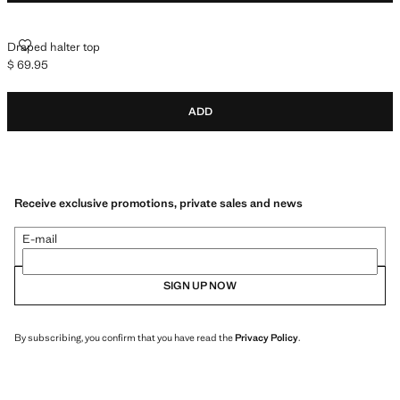
DRAPED HALTER TOP
Draped halter top
$ 69.95
Current price [$ 69.95 ]
ADD
Receive exclusive promotions, private sales and news
E-mail
SIGN UP NOW
By subscribing, you confirm that you have read the
Privacy Policy
.