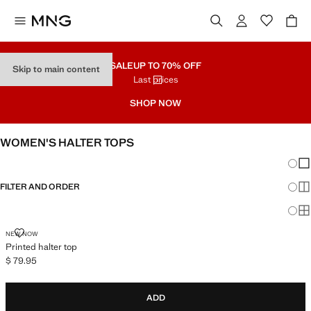
SALE
UP TO 70% OFF
Skip to main content
Last prices
SHOP NOW
WOMEN'S HALTER TOPS
Chang
Sh
FILTER AND ORDER
Sh
Sh
PRINTED HALTER TOP
NEW NOW
Printed halter top
$ 79.95
Current price [$ 79.95 ]
ADD