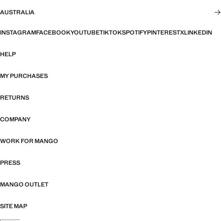
AUSTRALIA
INSTAGRAM
FACEBOOK
YOUTUBE
TIKTOK
SPOTIFY
PINTEREST
X
LINKEDIN
HELP
MY PURCHASES
RETURNS
COMPANY
WORK FOR MANGO
PRESS
MANGO OUTLET
SITE MAP