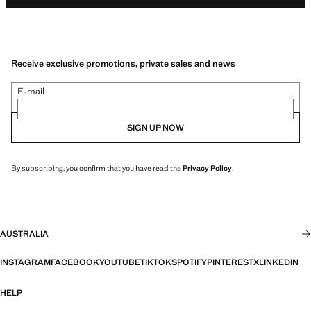
Receive exclusive promotions, private sales and news
E-mail
SIGN UP NOW
By subscribing, you confirm that you have read the
Privacy Policy
.
AUSTRALIA
INSTAGRAM
FACEBOOK
YOUTUBE
TIKTOK
SPOTIFY
PINTEREST
X
LINKEDIN
HELP