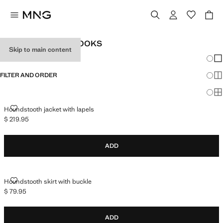
WOMEN'S OFFICE LOOKS
Skip to main content
Chang
Sh
FILTER AND ORDER
Sh
Sh
HOUNDSTOOTH JACKET WITH LAPELS
Houndstooth jacket with lapels
$ 219.95
Current price [$ 219.95 ]
ADD
HOUNDSTOOTH SKIRT WITH BUCKLE
Houndstooth skirt with buckle
$ 79.95
Current price [$ 79.95 ]
ADD