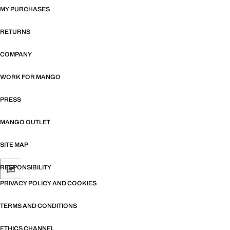
MY PURCHASES
RETURNS
COMPANY
WORK FOR MANGO
PRESS
MANGO OUTLET
SITE MAP
RESPONSIBILITY
PRIVACY POLICY AND COOKIES
TERMS AND CONDITIONS
ETHICS CHANNEL